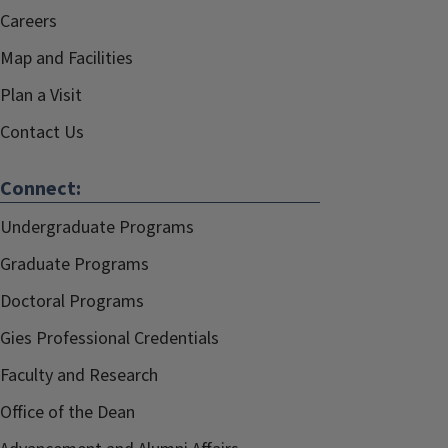
Careers
Map and Facilities
Plan a Visit
Contact Us
Connect:
Undergraduate Programs
Graduate Programs
Doctoral Programs
Gies Professional Credentials
Faculty and Research
Office of the Dean