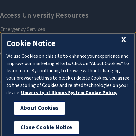
X
Cookie Notice
We use Cookies on this site to enhance your experience and
improve our marketing efforts. Click on “About Cookies” to
learn more. By continuing to browse without changing
your browser settings to block or delete Cookies, you agree
to the storing of Cookies and related technologies on your
device.
University of Illinois System Cookie Policy.
About Cookies
About Cookies
Close Cookie Notice