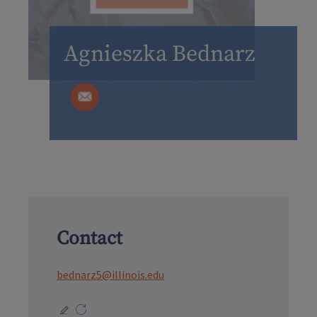
Agnieszka Bednarz
Contact
bednarz5@illinois.edu