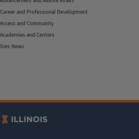
Advancement and Alumni Affairs
Career and Professional Development
Access and Community
Academies and Centers
Gies News