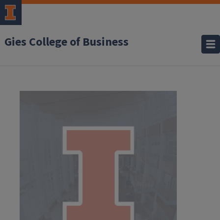
Gies College of Business