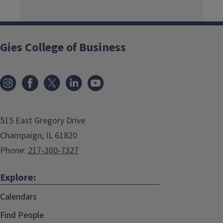
Gies College of Business
515 East Gregory Drive
Champaign, IL 61820
Phone:
217-300-7327
Explore:
Calendars
Find People