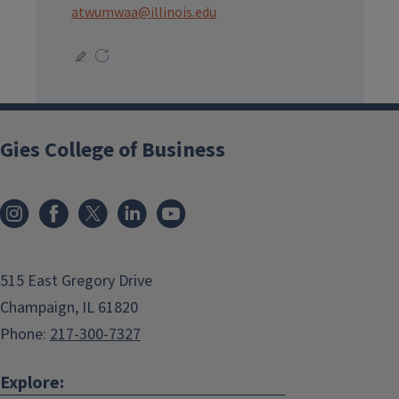
atwumwaa@illinois.edu
Gies College of Business
515 East Gregory Drive
Champaign, IL 61820
Phone:
217-300-7327
Explore: