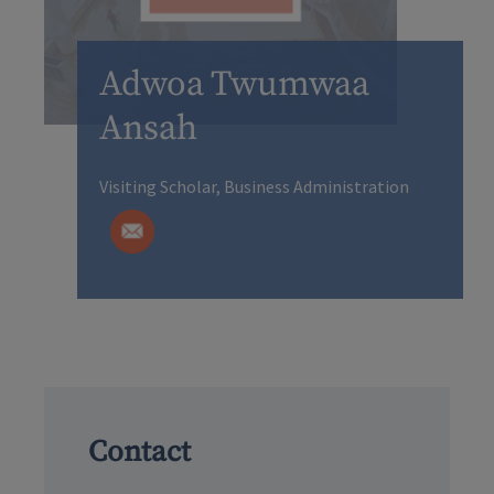
Adwoa Twumwaa
Ansah
Visiting Scholar, Business Administration
Contact