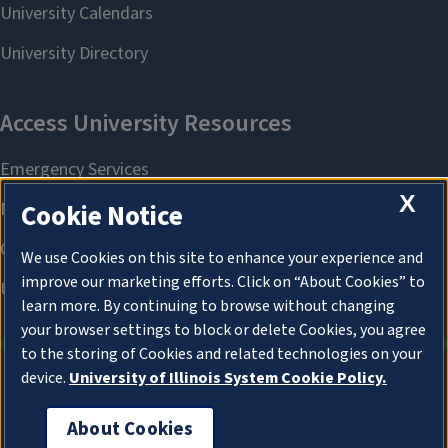
X
Cookie Notice
We use Cookies on this site to enhance your experience and
improve our marketing efforts. Click on “About Cookies” to
learn more. By continuing to browse without changing
your browser settings to block or delete Cookies, you agree
to the storing of Cookies and related technologies on your
device.
University of Illinois System Cookie Policy.
About Cookies
About Cookies