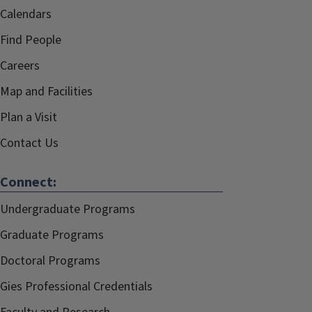
Calendars
Find People
Careers
Map and Facilities
Plan a Visit
Contact Us
Connect:
Undergraduate Programs
Graduate Programs
Doctoral Programs
Gies Professional Credentials