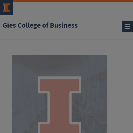
Gies College of Business