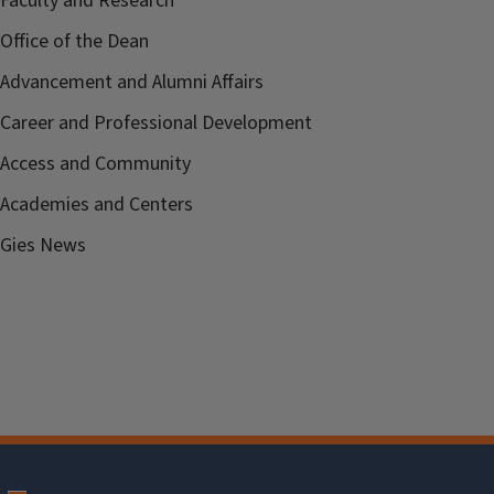
Faculty and Research
Office of the Dean
Advancement and Alumni Affairs
Career and Professional Development
Access and Community
Academies and Centers
Gies News