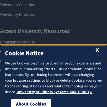
X
Cookie Notice
We use Cookies on this site to enhance your experience and
improve our marketing efforts. Click on “About Cookies” to
learn more. By continuing to browse without changing
your browser settings to block or delete Cookies, you agree
to the storing of Cookies and related technologies on your
device.
University of Illinois System Cookie Policy.
About Cookies
About Cookies