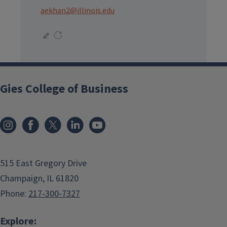
aekhan2@illinois.edu
Gies College of Business
515 East Gregory Drive
Champaign, IL 61820
Phone:
217-300-7327
Explore: