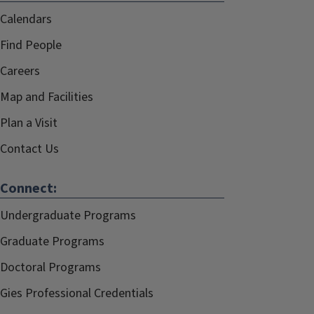
Calendars
Find People
Careers
Map and Facilities
Plan a Visit
Contact Us
Connect:
Undergraduate Programs
Graduate Programs
Doctoral Programs
Gies Professional Credentials