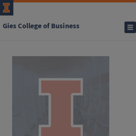
Gies College of Business