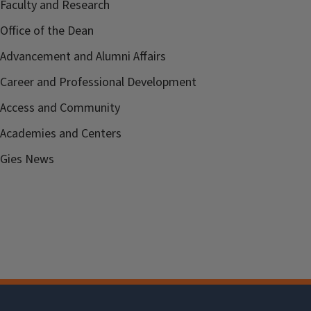
Faculty and Research
Office of the Dean
Advancement and Alumni Affairs
Career and Professional Development
Access and Community
Academies and Centers
Gies News