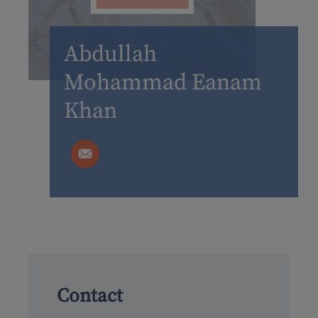
Abdullah
Mohammad Eanam
Khan
Contact