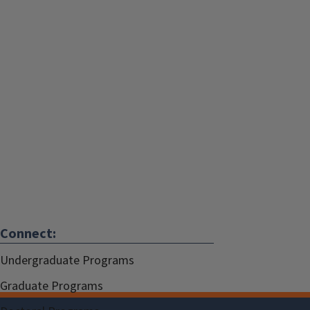
Connect:
Undergraduate Programs
Graduate Programs