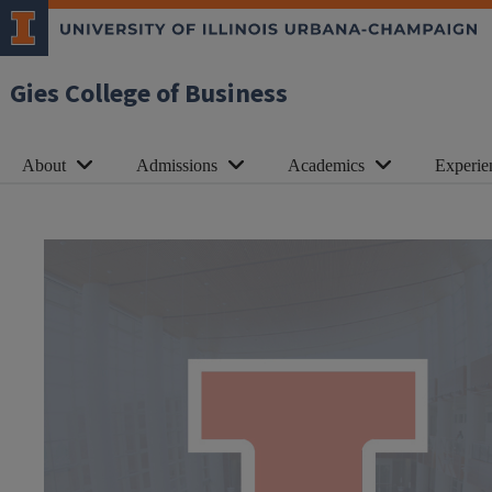
Gies College of Business
About
Admissions
Academics
Experie