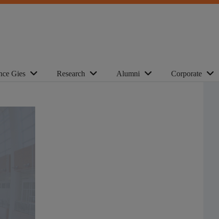
nce Gies
Research
Alumni
Corporate