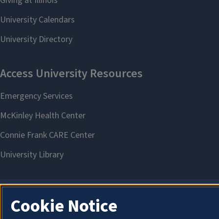
Cookie Notice