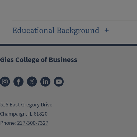
Educational Background
Gies College of Business
515 East Gregory Drive
Champaign, IL 61820
Phone:
217-300-7327