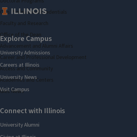
Doctoral Programs
Gies Professional Credentials
Faculty and Research
Office of the Dean
Advancement and Alumni Affairs
Career and Professional Development
Access and Community
Academies and Centers
Gies News