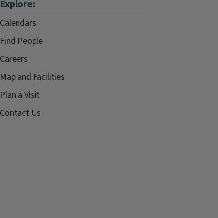
Explore:
Calendars
Find People
Careers
Map and Facilities
Plan a Visit
Contact Us