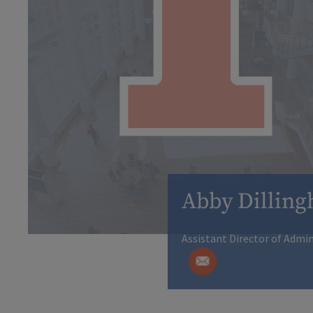
Abby Dillin
Assistant Director of Admi