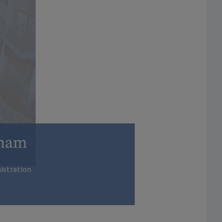
gham
nistration