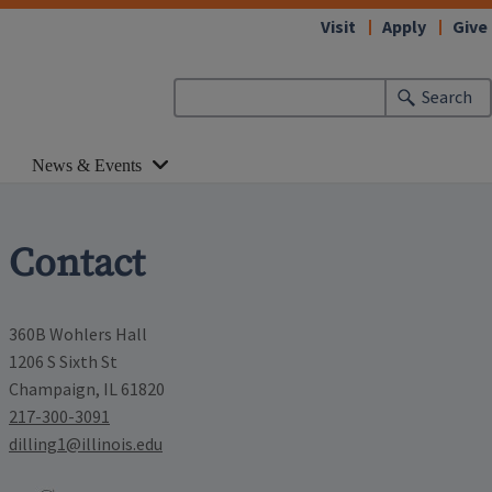
Visit
Apply
Give
Search
News & Events
Contact
360B Wohlers Hall
1206 S Sixth St
Champaign, IL 61820
217-300-3091
dilling1@illinois.edu