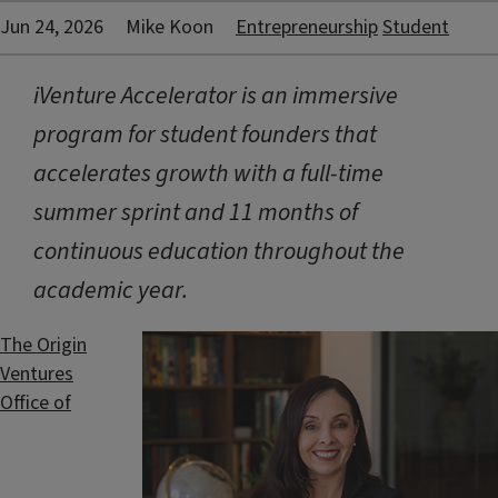
Jun 24, 2026
Mike Koon
Entrepreneurship
Student
iVenture Accelerator is an immersive
program for student founders that
accelerates growth with a full-time
summer sprint and 11 months of
continuous education throughout the
academic year.
The Origin
Ventures
Office of