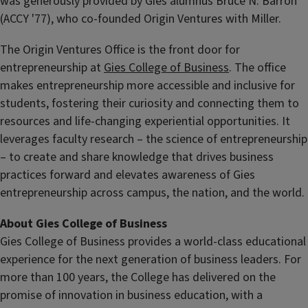
was generously provided by Gies alumnus Bruce N. Barron
(ACCY '77), who co-founded Origin Ventures with Miller.
The Origin Ventures Office is the front door for
entrepreneurship at
Gies College of Business
. The office
makes entrepreneurship more accessible and inclusive for
students, fostering their curiosity and connecting them to
resources and life-changing experiential opportunities. It
leverages faculty research – the science of entrepreneurship
– to create and share knowledge that drives business
practices forward and elevates awareness of Gies
entrepreneurship across campus, the nation, and the world.
About Gies College of Business
Gies College of Business provides a world-class educational
experience for the next generation of business leaders. For
more than 100 years, the College has delivered on the
promise of innovation in business education, with a