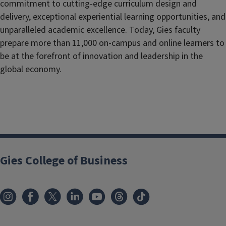
commitment to cutting-edge curriculum design and
delivery, exceptional experiential learning opportunities, and
unparalleled academic excellence. Today, Gies faculty
prepare more than 11,000 on-campus and online learners to
be at the forefront of innovation and leadership in the
global economy.
Gies College of Business