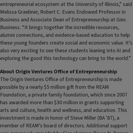
entrepreneurial ecosystem at the University of Illinois,” said
Melissa Graebner, Robert C. Evans Endowed Professor in
Business and Associate Dean of Entrepreneurship at Gies
Business. “It brings together the incredible resources,
alumni connections, and evidence-based education to help
these young founders create social and economic value. It’s
also very exciting to see these students leaning into AI and
exploring the good this technology can bring to the world.”
About Origin Ventures Office of Entrepreneurship
The Origin Ventures Office of Entrepreneurship is made
possible by a nearly $5 million gift from the REAM
Foundation, a private family foundation, which since 2007
has awarded more than $30 million in grants supporting
arts and culture, health and wellness, and education. This
investment is made in honor of Steve Miller (BA '87), a
member of REAM’s board of directors. Additional support