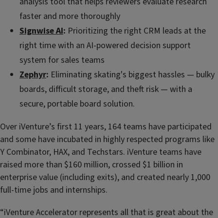
analysis tool that helps reviewers evaluate research
faster and more thoroughly
Signwise AI
:
Prioritizing the right CRM leads at the
right time with an AI-powered decision support
system for sales teams
Zephyr
:
Eliminating skating's biggest hassles — bulky
boards, difficult storage, and theft risk — with a
secure, portable board solution.
Over iVenture’s first 11 years, 164 teams have participated
and some have incubated in highly respected programs like
Y Combinator, HAX, and Techstars. iVenture teams have
raised more than $160 million, crossed $1 billion in
enterprise value (including exits), and created nearly 1,000
full-time jobs and internships.
“iVenture Accelerator represents all that is great about the