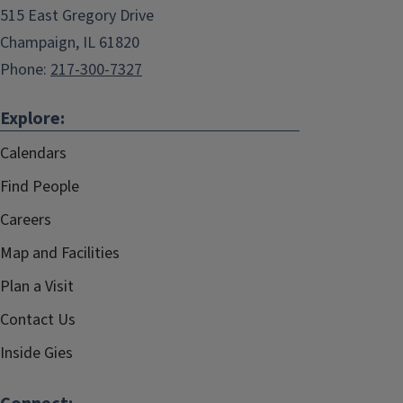
515 East Gregory Drive
Champaign, IL 61820
Phone:
217-300-7327
Explore:
Calendars
Find People
Careers
Map and Facilities
Plan a Visit
Contact Us
Inside Gies