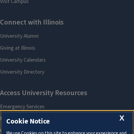
X
Cookie Notice
We use Cookies on this site to enhance your experience and