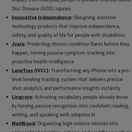
Disc Disease (IVDD) injuries
Innovative Independence
:
Designing assistive
technology products that improve independence,
safety, and quality of life for people with disabilities
Jvala
:
Predicting chronic condition flares before they
happen, turning passive symptom tracking into
proactive health intelligence
LaneTrax
(iV11):
Transforming any iPhone into a pro-
level bowling tracking system that delivers precise
shot analytics and performance insights instantly
Lingcore
:
Activating vocabulary people already know
by turning passive recognition into confident reading,
writing, and speaking with adaptive AI
MailWand
:
Organizing high-volume inboxes into