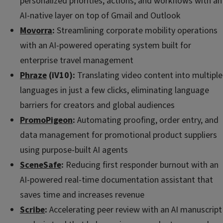
personalized priorities, actions, and workflows with an
AI-native layer on top of Gmail and Outlook
Movorra
:
Streamlining corporate mobility operations
with an AI-powered operating system built for
enterprise travel management
Phraze
(iV10):
Translating video content into multiple
languages in just a few clicks, eliminating language
barriers for creators and global audiences
PromoPigeon
:
Automating proofing, order entry, and
data management for promotional product suppliers
using purpose-built AI agents
SceneSafe
:
Reducing first responder burnout with an
AI-powered real-time documentation assistant that
saves time and increases revenue
Scribe
:
Accelerating peer review with an AI manuscript