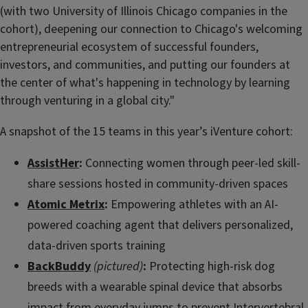
(with two University of Illinois Chicago companies in the
cohort), deepening our connection to Chicago's welcoming
entrepreneurial ecosystem of successful founders,
investors, and communities, and putting our founders at
the center of what's happening in technology by learning
through venturing in a global city."
A snapshot of the 15 teams in this year’s iVenture cohort:
AssistHer
:
Connecting women through peer-led skill-
share sessions hosted in community-driven spaces
Atomic Metrix
:
Empowering athletes with an AI-
powered coaching agent that delivers personalized,
data-driven sports training
BackBuddy
(pictured)
:
Protecting high-risk dog
breeds with a wearable spinal device that absorbs
impact from everyday jumps to prevent Intervertebral