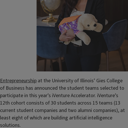
Entrepreneurship
at the University of Illinois’ Gies College
of Business has announced the student teams selected to
participate in this year’s iVenture Accelerator. iVenture’s
12th cohort consists of 30 students across 15 teams (13
current student companies and two alumni companies), at
least eight of which are building artificial intelligence
solutions.