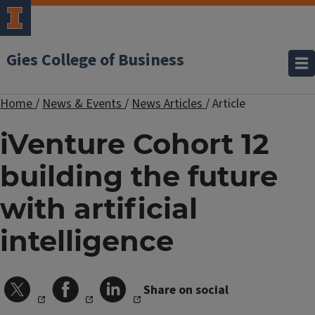
Gies College of Business
Home
/
News & Events
/
News Articles
/
Article
iVenture Cohort 12
building the future
with artificial
intelligence
Share on social