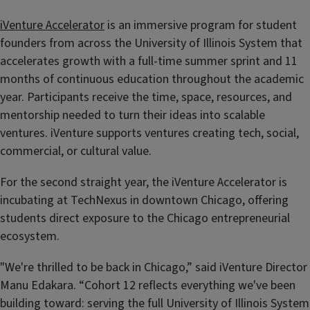
iVenture Accelerator
is an immersive program for student
founders from across the University of Illinois System that
accelerates growth with a full-time summer sprint and 11
months of continuous education throughout the academic
year. Participants receive the time, space, resources, and
mentorship needed to turn their ideas into scalable
ventures. iVenture supports ventures creating tech, social,
commercial, or cultural value.
For the second straight year, the iVenture Accelerator is
incubating at TechNexus in downtown Chicago, offering
students direct exposure to the Chicago entrepreneurial
ecosystem.
"We're thrilled to be back in Chicago,” said iVenture Director
Manu Edakara. “Cohort 12 reflects everything we've been
building toward: serving the full University of Illinois System