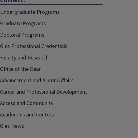
Connect:
Undergraduate Programs
Graduate Programs
Doctoral Programs
Gies Professional Credentials
Faculty and Research
Office of the Dean
Advancement and Alumni Affairs
Career and Professional Development
Access and Community
Academies and Centers
Gies News