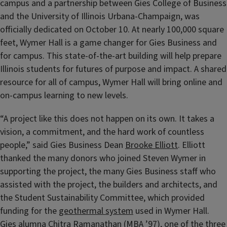
campus and a partnership between Gies College of Business
and the University of Illinois Urbana-Champaign, was
officially dedicated on October 10. At nearly 100,000 square
feet, Wymer Hall is a game changer for Gies Business and
for campus. This state-of-the-art building will help prepare
Illinois students for futures of purpose and impact. A shared
resource for all of campus, Wymer Hall will bring online and
on-campus learning to new levels.
“A project like this does not happen on its own. It takes a
vision, a commitment, and the hard work of countless
people,” said Gies Business Dean
Brooke Elliott
. Elliott
thanked the many donors who joined Steven Wymer in
supporting the project, the many Gies Business staff who
assisted with the project, the builders and architects, and
the Student Sustainability Committee, which provided
funding for the
geothermal system
used in Wymer Hall.
Gies alumna Chitra Ramanathan (MBA ’97), one of the three