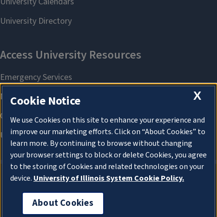
X
Cookie Notice
We use Cookies on this site to enhance your experience and
improve our marketing efforts. Click on “About Cookies” to
learn more. By continuing to browse without changing
your browser settings to block or delete Cookies, you agree
to the storing of Cookies and related technologies on your
device.
University of Illinois System Cookie Policy.
About Cookies
About Cookies