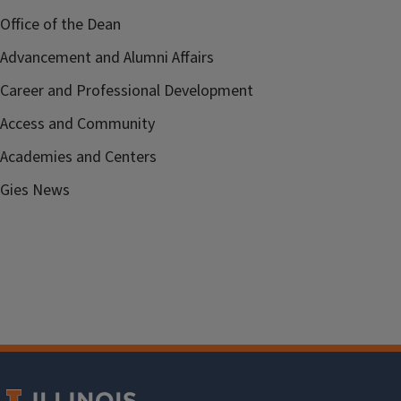
Office of the Dean
Advancement and Alumni Affairs
Career and Professional Development
Access and Community
Academies and Centers
Gies News