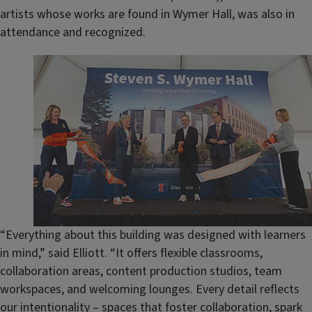
artists whose works are found in Wymer Hall, was also in
attendance and recognized.
“Everything about this building was designed with learners
in mind,” said Elliott. “It offers flexible classrooms,
collaboration areas, content production studios, team
workspaces, and welcoming lounges. Every detail reflects
our intentionality – spaces that foster collaboration, spark