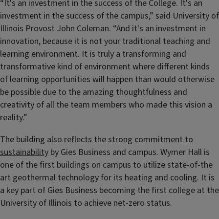
“It's an investment in the success of the College. It's an
investment in the success of the campus,” said University of
Illinois Provost John Coleman. “And it's an investment in
innovation, because it is not your traditional teaching and
learning environment. It is truly a transforming and
transformative kind of environment where different kinds
of learning opportunities will happen than would otherwise
be possible due to the amazing thoughtfulness and
creativity of all the team members who made this vision a
reality.”
The building also reflects the
strong commitment to
sustainability
by Gies Business and campus. Wymer Hall is
one of the first buildings on campus to utilize state-of-the
art geothermal technology for its heating and cooling. It is
a key part of Gies Business becoming the first college at the
University of Illinois to achieve net-zero status.