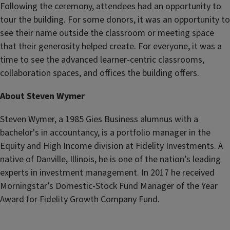
Following the ceremony, attendees had an opportunity to
tour the building. For some donors, it was an opportunity to
see their name outside the classroom or meeting space
that their generosity helped create. For everyone, it was a
time to see the advanced learner-centric classrooms,
collaboration spaces, and offices the building offers.
About Steven Wymer
Steven Wymer, a 1985 Gies Business alumnus with a
bachelor's in accountancy, is a portfolio manager in the
Equity and High Income division at Fidelity Investments. A
native of Danville, Illinois, he is one of the nation’s leading
experts in investment management. In 2017 he received
Morningstar’s Domestic-Stock Fund Manager of the Year
Award for Fidelity Growth Company Fund.