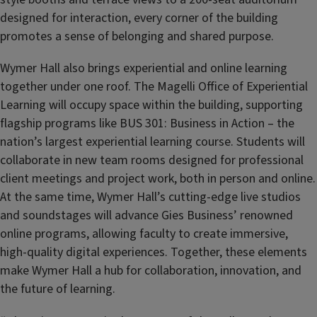
designed for interaction, every corner of the building
promotes a sense of belonging and shared purpose.
Wymer Hall also brings experiential and online learning
together under one roof. The Magelli Office of Experiential
Learning will occupy space within the building, supporting
flagship programs like BUS 301: Business in Action –
the
nation’s largest experiential learning course. Students will
collaborate in new team rooms designed for professional
client meetings and project work, both in person and online.
At the same time, Wymer Hall’s cutting-edge live studios
and soundstages will advance Gies Business’ renowned
online programs, allowing faculty to create immersive,
high-quality digital experiences. Together, these elements
make Wymer Hall a hub for collaboration, innovation, and
the future of learning.