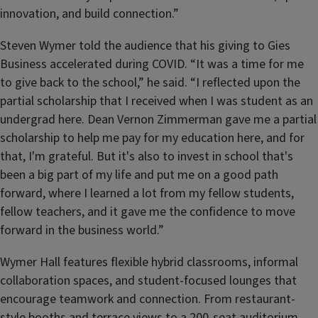
innovation, and build connection.”
Steven Wymer told the audience that his giving to Gies
Business accelerated during COVID. “It was a time for me
to give back to the school,” he said. “I reflected upon the
partial scholarship that I received when I was student as an
undergrad here. Dean Vernon Zimmerman gave me a partial
scholarship to help me pay for my education here, and for
that, I'm grateful. But it's also to invest in school that's
been a big part of my life and put me on a good path
forward, where I learned a lot from my fellow students,
fellow teachers, and it gave me the confidence to move
forward in the business world.”
Wymer Hall features flexible hybrid classrooms, informal
collaboration spaces, and student-focused lounges that
encourage teamwork and connection. From restaurant-
style booths and terrace views to a 200-seat auditorium