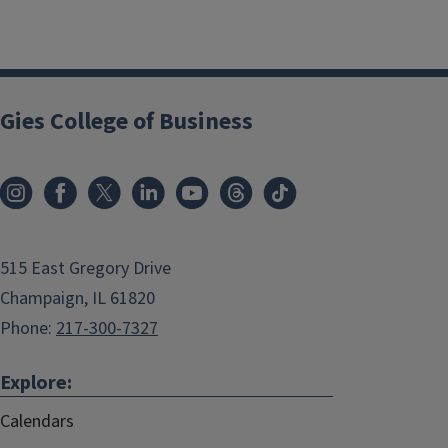
Gies College of Business
515 East Gregory Drive
Champaign, IL 61820
Phone:
217-300-7327
Explore:
Calendars