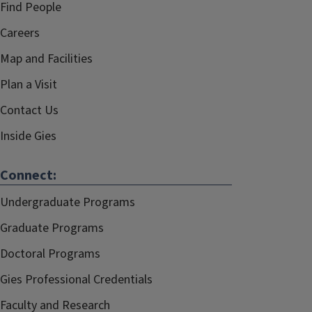
Find People
Careers
Map and Facilities
Plan a Visit
Contact Us
Inside Gies
Connect:
Undergraduate Programs
Graduate Programs
Doctoral Programs
Gies Professional Credentials
Faculty and Research