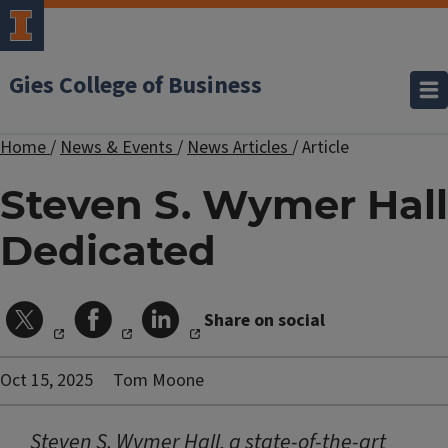
Gies College of Business
Home
/
News & Events
/
News Articles
/
Article
Steven S. Wymer Hall
Dedicated
Share on social
Oct 15, 2025
Tom Moone
Steven S. Wymer Hall, a state-of-the-art