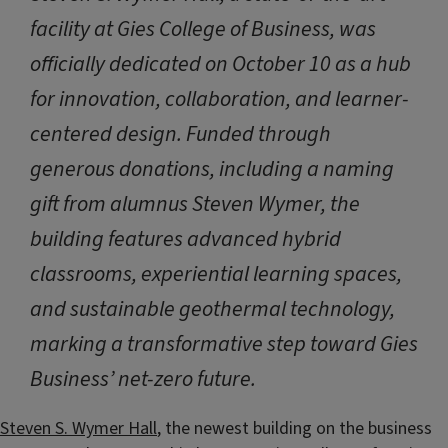
facility at Gies College of Business, was
officially dedicated on October 10 as a hub
for innovation, collaboration, and learner-
centered design. Funded through
generous donations, including a naming
gift from alumnus Steven Wymer, the
building features advanced hybrid
classrooms, experiential learning spaces,
and sustainable geothermal technology,
marking a transformative step toward Gies
Business’ net-zero future.
Steven S. Wymer Hall
, the newest building on the business