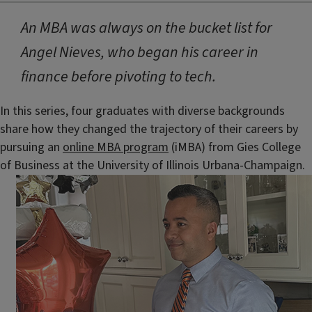
An MBA was always on the bucket list for
Angel Nieves, who began his career in
finance before pivoting to tech.
In this series, four graduates with diverse backgrounds
share how they changed the trajectory of their careers by
pursuing an
online MBA program
(iMBA) from Gies College
of Business at the University of Illinois Urbana-Champaign.