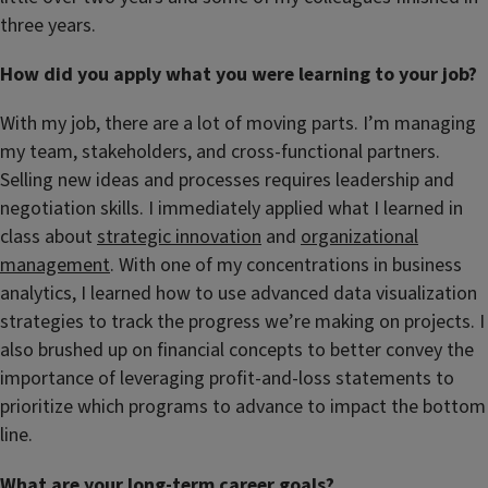
three years.
How did you apply what you were learning to your job?
With my job, there are a lot of moving parts. I’m managing
my team, stakeholders, and cross-functional partners.
Selling new ideas and processes requires leadership and
negotiation skills. I immediately applied what I learned in
class about
strategic innovation
and
organizational
management
. With one of my concentrations in business
analytics, I learned how to use advanced data visualization
strategies to track the progress we’re making on projects. I
also brushed up on financial concepts to better convey the
importance of leveraging profit-and-loss statements to
prioritize which programs to advance to impact the bottom
line.
What are your long-term career goals?