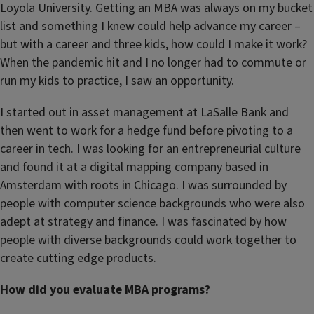
Loyola University. Getting an MBA was always on my bucket
list and something I knew could help advance my career –
but with a career and three kids, how could I make it work?
When the pandemic hit and I no longer had to commute or
run my kids to practice, I saw an opportunity.
I started out in asset management at LaSalle Bank and
then went to work for a hedge fund before pivoting to a
career in tech. I was looking for an entrepreneurial culture
and found it at a digital mapping company based in
Amsterdam with roots in Chicago. I was surrounded by
people with computer science backgrounds who were also
adept at strategy and finance. I was fascinated by how
people with diverse backgrounds could work together to
create cutting edge products.
How did you evaluate MBA programs?