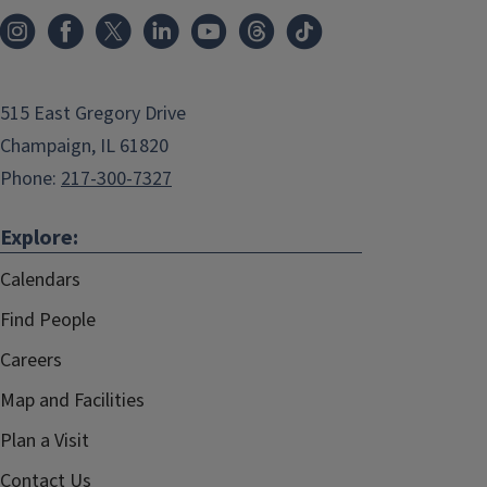
515 East Gregory Drive
Champaign, IL 61820
Phone:
217-300-7327
Explore:
Calendars
Find People
Careers
Map and Facilities
Plan a Visit
Contact Us