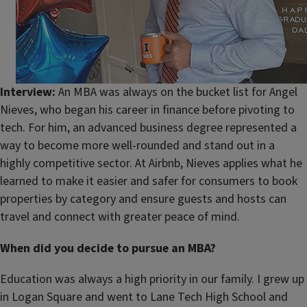
Interview:
An MBA was always on the bucket list for Angel
Nieves, who began his career in finance before pivoting to
tech. For him, an advanced business degree represented a
way to become more well-rounded and stand out in a
highly competitive sector. At Airbnb, Nieves applies what he
learned to make it easier and safer for consumers to book
properties by category and ensure guests and hosts can
travel and connect with greater peace of mind.
When did you decide to pursue an MBA?
Education was always a high priority in our family. I grew up
in Logan Square and went to Lane Tech High School and