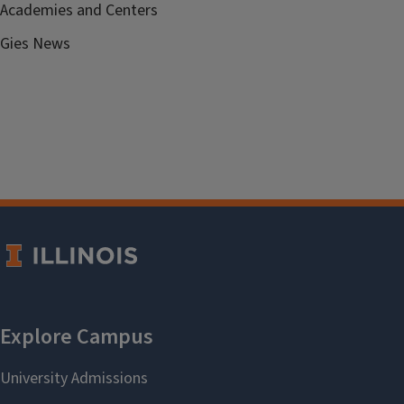
Academies and Centers
Gies News