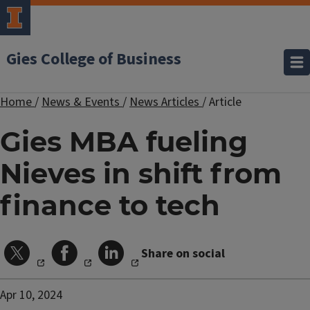
Gies College of Business
Home
/
News & Events
/
News Articles
/
Article
Gies MBA fueling
Nieves in shift from
finance to tech
Share on social
Apr 10, 2024