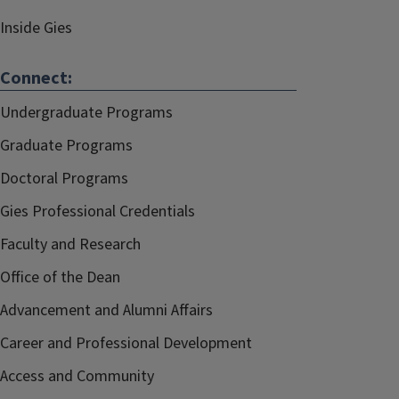
Inside Gies
Connect:
Undergraduate Programs
Graduate Programs
Doctoral Programs
Gies Professional Credentials
Faculty and Research
Office of the Dean
Advancement and Alumni Affairs
Career and Professional Development
Access and Community