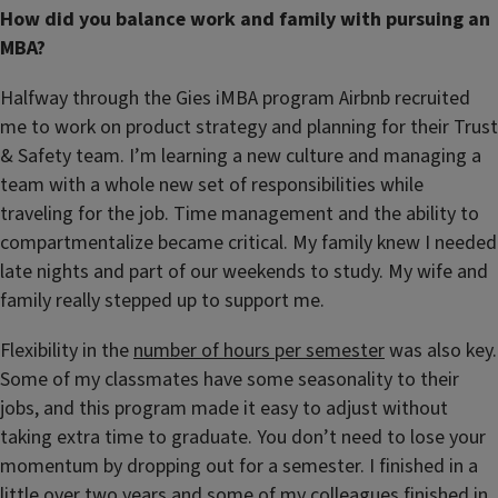
How did you balance work and family with pursuing an
MBA?
Halfway through the Gies iMBA program Airbnb recruited
me to work on product strategy and planning for their Trust
& Safety team. I’m learning a new culture and managing a
team with a whole new set of responsibilities while
traveling for the job. Time management and the ability to
compartmentalize became critical. My family knew I needed
late nights and part of our weekends to study. My wife and
family really stepped up to support me.
Flexibility in the
number of hours per semester
was also key.
Some of my classmates have some seasonality to their
jobs, and this program made it easy to adjust without
taking extra time to graduate. You don’t need to lose your
momentum by dropping out for a semester. I finished in a
little over two years and some of my colleagues finished in