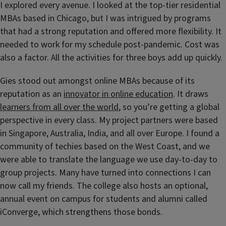
I explored every avenue. I looked at the top-tier residential
MBAs based in Chicago, but I was intrigued by programs
that had a strong reputation and offered more flexibility. It
needed to work for my schedule post-pandemic. Cost was
also a factor. All the activities for three boys add up quickly.
Gies stood out amongst online MBAs because of its
reputation as an
innovator in online education
. It draws
learners from all over the world
, so you’re getting a global
perspective in every class. My project partners were based
in Singapore, Australia, India, and all over Europe. I found a
community of techies based on the West Coast, and we
were able to translate the language we use day-to-day to
group projects. Many have turned into connections I can
now call my friends. The college also hosts an optional,
annual event on campus for students and alumni called
iConverge, which strengthens those bonds.