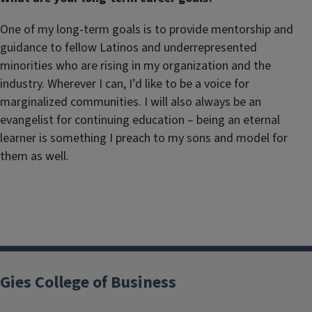
One of my long-term goals is to provide mentorship and
guidance to fellow Latinos and underrepresented
minorities who are rising in my organization and the
industry. Wherever I can, I’d like to be a voice for
marginalized communities. I will also always be an
evangelist for continuing education – being an eternal
learner is something I preach to my sons and model for
them as well.
Gies College of Business