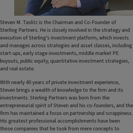
Steven M. Taslitz is the Chairman and Co-Founder of
Sterling Partners. He is closely involved in the strategy and
execution of Sterling’s investment platform, which invests
and manages across strategies and asset classes, including
start-ups, early stage investments, middle market PE
buyouts, public equity, quantitative investment strategies,
and real estate.
With nearly 40 years of private investment experience,
Steven brings a wealth of knowledge to the firm and its
investments. Sterling Partners was born from the
entrepreneurial spirit of Steven and his co-founders, and the
firm has maintained a focus on partnership and scrappiness.
His greatest professional accomplishments have been
those companies that he took from mere concepts to