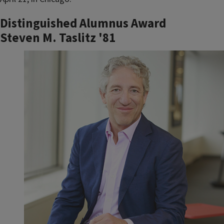
Distinguished Alumnus Award
Steven M. Taslitz '81