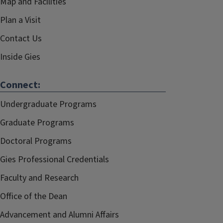
Map and Facilities
Plan a Visit
Contact Us
Inside Gies
Connect:
Undergraduate Programs
Graduate Programs
Doctoral Programs
Gies Professional Credentials
Faculty and Research
Office of the Dean
Advancement and Alumni Affairs