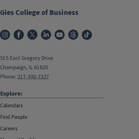
Gies College of Business
515 East Gregory Drive
Champaign, IL 61820
Phone:
217-300-7327
Explore:
Calendars
Find People
Careers