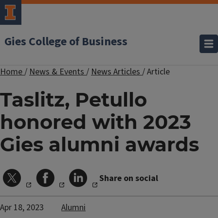
Gies College of Business
Home
/
News & Events
/
News Articles
/
Article
Taslitz, Petullo
honored with 2023
Gies alumni awards
Share on social
Apr 18, 2023
Alumni