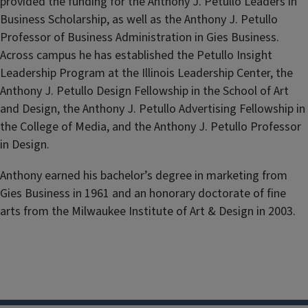
provided the funding for the Anthony J. Petullo Leaders in
Business Scholarship, as well as the Anthony J. Petullo
Professor of Business Administration in Gies Business.
Across campus he has established the Petullo Insight
Leadership Program at the Illinois Leadership Center, the
Anthony J. Petullo Design Fellowship in the School of Art
and Design, the Anthony J. Petullo Advertising Fellowship in
the College of Media, and the Anthony J. Petullo Professor
in Design.
Anthony earned his bachelor’s degree in marketing from
Gies Business in 1961
and an honorary doctorate of fine
arts from the Milwaukee Institute of Art & Design in 2003.