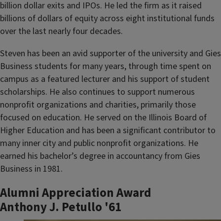
billion dollar exits and IPOs. He led the firm as it raised
billions of dollars of equity across eight institutional funds
over the last nearly four decades.
Steven has been an avid supporter of the university and Gies
Business students for many years, through time spent on
campus as a featured lecturer and his support of student
scholarships. He also continues to support numerous
nonprofit organizations and charities, primarily those
focused on education. He served on the Illinois Board of
Higher Education and has been a significant contributor to
many inner city and public nonprofit organizations. He
earned his bachelor’s degree in accountancy from Gies
Business in 1981.
Alumni Appreciation Award
Anthony J. Petullo '61