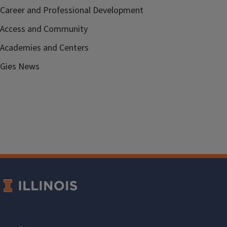
Career and Professional Development
Access and Community
Academies and Centers
Gies News