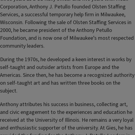
Corporation, Anthony J. Petullo founded Olsten Staffing
Services, a successful temporary help firm in Milwaukee,
Wisconsin. Following the sale of Olsten Staffing Services in
2000, he became president of the Anthony Petullo
Foundation, and is now one of Milwaukee’s most respected
community leaders.
During the 1970s, he developed a keen interest in works by
self-taught and outsider artists from Europe and the
Americas. Since then, he has become a recognized authority
on self-taught art and has written three books on the
subject.
Anthony attributes his success in business, collecting art,
and civic engagement to the experiences and education he
received at the University of Illinois. He remains a very loyal
and enthusiastic supporter of the university. At Gies, he has