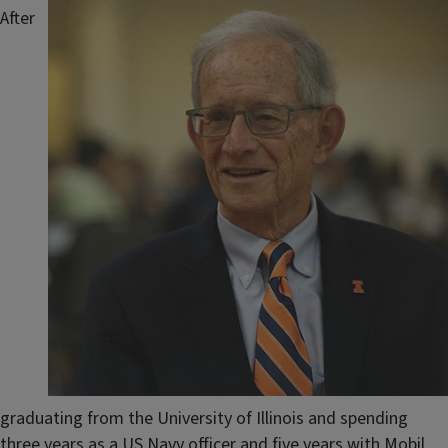
After
graduating from the University of Illinois and spending
three years as a US Navy officer and five years with Mobil