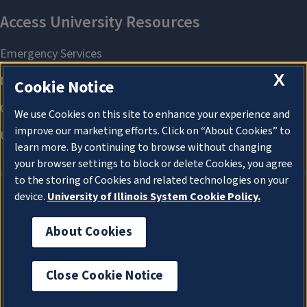
X
Cookie Notice
We use Cookies on this site to enhance your experience and
improve our marketing efforts. Click on “About Cookies” to
learn more. By continuing to browse without changing
your browser settings to block or delete Cookies, you agree
to the storing of Cookies and related technologies on your
device.
University of Illinois System Cookie Policy.
About Cookies
About Cookies
Close Cookie Notice