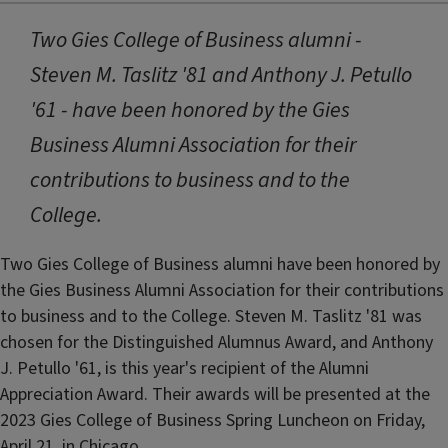
Two Gies College of Business alumni -
Steven M. Taslitz '81 and Anthony J. Petullo
'61 - have been honored by the Gies
Business Alumni Association for their
contributions to business and to the
College.
Two Gies College of Business alumni have been honored by
the Gies Business Alumni Association for their contributions
to business and to the College. Steven M. Taslitz '81 was
chosen for the Distinguished Alumnus Award, and Anthony
J. Petullo '61, is this year's recipient of the Alumni
Appreciation Award. Their awards will be presented at the
2023 Gies College of Business Spring Luncheon on Friday,
April 21, in Chicago.