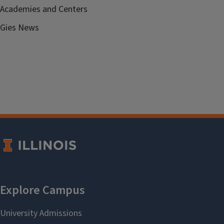
Academies and Centers
Gies News