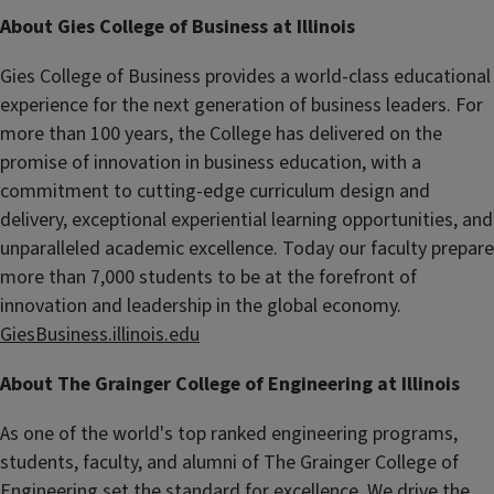
About Gies College of Business at Illinois
Gies College of Business provides a world-class educational
experience for the next generation of business leaders. For
more than 100 years, the College has delivered on the
promise of innovation in business education, with a
commitment to cutting-edge curriculum design and
delivery, exceptional experiential learning opportunities, and
unparalleled academic excellence. Today our faculty prepare
more than 7,000 students to be at the forefront of
innovation and leadership in the global economy.
GiesBusiness.illinois.edu
About The Grainger College of Engineering at Illinois
As one of the world's top ranked engineering programs,
students, faculty, and alumni of The Grainger College of
Engineering set the standard for excellence. We drive the