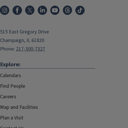
515 East Gregory Drive
Champaign, IL 61820
Phone:
217-300-7327
Explore:
Calendars
Find People
Careers
Map and Facilities
Plan a Visit