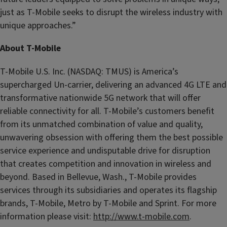
just as T-Mobile seeks to disrupt the wireless industry with
unique approaches.”
About T-Mobile
T-Mobile U.S. Inc. (NASDAQ: TMUS) is America’s
supercharged Un-carrier, delivering an advanced 4G LTE and
transformative nationwide 5G network that will offer
reliable connectivity for all. T-Mobile’s customers benefit
from its unmatched combination of value and quality,
unwavering obsession with offering them the best possible
service experience and undisputable drive for disruption
that creates competition and innovation in wireless and
beyond. Based in Bellevue, Wash., T-Mobile provides
services through its subsidiaries and operates its flagship
brands, T-Mobile, Metro by T-Mobile and Sprint. For more
information please visit:
http://www.t-mobile.com
.