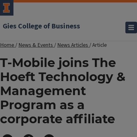
Gies College of Business
Home
/
News & Events
/
News Articles
/
Article
T-Mobile joins The
Hoeft Technology &
Management
Program as a
corporate affiliate