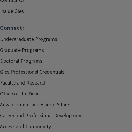
Contact Us
Inside Gies
Connect:
Undergraduate Programs
Graduate Programs
Doctoral Programs
Gies Professional Credentials
Faculty and Research
Office of the Dean
Advancement and Alumni Affairs
Career and Professional Development
Access and Community