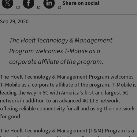
Share on social
Sep 29, 2020
The Hoeft Technology & Management
Program welcomes T-Mobile as a
corporate affiliate of the program.
The Hoeft Technology & Management Program welcomes
T-Mobile as a corporate affiliate of the program. T-Mobile is
leading the way in 5G with America’s first and largest 5G
network in addition to an advanced 4G LTE network,
offering reliable connectivity for all and using their network
for good.
The Hoeft Technology & Management (T&M) Program is a