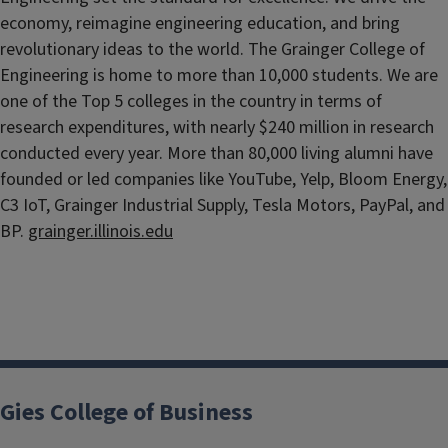
economy, reimagine engineering education, and bring
revolutionary ideas to the world. The Grainger College of
Engineering is home to more than 10,000 students. We are
one of the Top 5 colleges in the country in terms of
research expenditures, with nearly $240 million in research
conducted every year. More than 80,000 living alumni have
founded or led companies like YouTube, Yelp, Bloom Energy,
C3 IoT, Grainger Industrial Supply, Tesla Motors, PayPal, and
BP.
grainger.illinois.edu
Gies College of Business