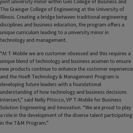
joint university minor within Gies College of Business and
The Grainger College of Engineering at the University of
Illinois. Creating a bridge between traditional engineering
disciplines and business education, the program offers a
unique curriculum leading to a university minor in
technology and management.
“At T-Mobile we are customer obsessed and this requires a
unique blend of technology and business acumen to ensure
new products continue to enhance the customer experience
and the Hoeft Technology & Management Program is
developing future leaders with a foundational
understanding of how technology and business decisions
intersect,” said Nelly Pitocco, VP T-Mobile for Business
Solution Engineering and Innovation. “We are proud to play
a role in the development of the diverse talent participating
in the T&M Program.”