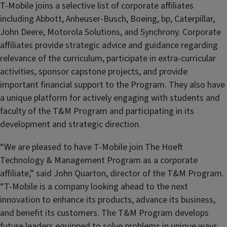
T-Mobile joins a selective list of corporate affiliates
including Abbott, Anheuser-Busch, Boeing, bp, Caterpillar,
John Deere, Motorola Solutions, and Synchrony. Corporate
affiliates provide strategic advice and guidance regarding
relevance of the curriculum, participate in extra-curricular
activities, sponsor capstone projects, and provide
important financial support to the Program. They also have
a unique platform for actively engaging with students and
faculty of the T&M Program and participating in its
development and strategic direction.
“We are pleased to have T-Mobile join The Hoeft
Technology & Management Program as a corporate
affiliate,” said John Quarton, director of the T&M Program.
“T-Mobile is a company looking ahead to the next
innovation to enhance its products, advance its business,
and benefit its customers. The T&M Program develops
future leaders equipped to solve problems in unique ways,