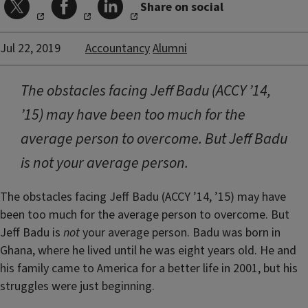
Share on social
Jul 22, 2019
Accountancy
Alumni
The obstacles facing Jeff Badu (ACCY ’14,
’15) may have been too much for the
average person to overcome. But Jeff Badu
is not your average person.
The obstacles facing Jeff Badu (ACCY ’14, ’15) may have
been too much for the average person to overcome. But
Jeff Badu is
not
your average person. Badu was born in
Ghana, where he lived until he was eight years old. He and
his family came to America for a better life in 2001, but his
struggles were just beginning.