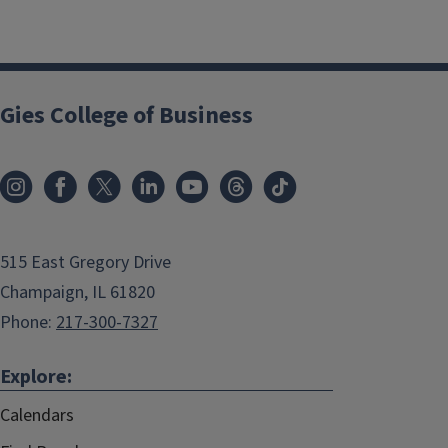
Gies College of Business
515 East Gregory Drive
Champaign, IL 61820
Phone:
217-300-7327
Explore:
Calendars