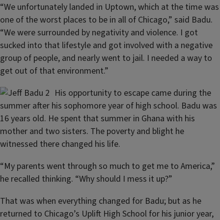
“We unfortunately landed in Uptown, which at the time was
one of the worst places to be in all of Chicago,” said Badu.
“We were surrounded by negativity and violence. I got
sucked into that lifestyle and got involved with a negative
group of people, and nearly went to jail. I needed a way to
get out of that environment.”
His opportunity to escape came during the
summer after his sophomore year of high school. Badu was
16 years old. He spent that summer in Ghana with his
mother and two sisters. The poverty and blight he
witnessed there changed his life.
“My parents went through so much to get me to America,”
he recalled thinking. “Why should I mess it up?”
That was when everything changed for Badu; but as he
returned to Chicago’s Uplift High School for his junior year,