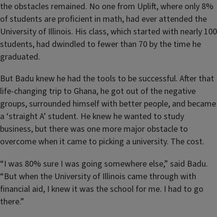
the obstacles remained. No one from Uplift, where only 8%
of students are proficient in math, had ever attended the
University of Illinois. His class, which started with nearly 100
students, had dwindled to fewer than 70 by the time he
graduated.
But Badu knew he had the tools to be successful. After that
life-changing trip to Ghana, he got out of the negative
groups, surrounded himself with better people, and became
a ‘straight A’ student. He knew he wanted to study
business, but there was one more major obstacle to
overcome when it came to picking a university. The cost.
“I was 80% sure I was going somewhere else,” said Badu.
“But when the University of Illinois came through with
financial aid, I knew it was the school for me. I had to go
there.”