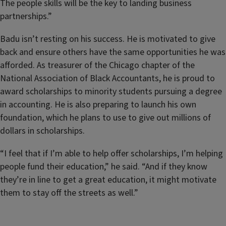
The people skills will be the key to landing business
partnerships.”
Badu isn’t resting on his success. He is motivated to give
back and ensure others have the same opportunities he was
afforded. As treasurer of the Chicago chapter of the
National Association of Black Accountants, he is proud to
award scholarships to minority students pursuing a degree
in accounting. He is also preparing to launch his own
foundation, which he plans to use to give out millions of
dollars in scholarships.
“I feel that if I’m able to help offer scholarships, I’m helping
people fund their education,” he said. “And if they know
they’re in line to get a great education, it might motivate
them to stay off the streets as well.”