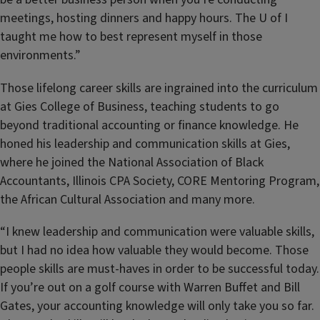
meetings, hosting dinners and happy hours. The U of I
taught me how to best represent myself in those
environments.”
Those lifelong career skills are ingrained into the curriculum
at Gies College of Business, teaching students to go
beyond traditional accounting or finance knowledge. He
honed his leadership and communication skills at Gies,
where he joined the National Association of Black
Accountants, Illinois CPA Society, CORE Mentoring Program,
the African Cultural Association and many more.
“I knew leadership and communication were valuable skills,
but I had no idea how valuable they would become. Those
people skills are must-haves in order to be successful today.
If you’re out on a golf course with Warren Buffet and Bill
Gates, your accounting knowledge will only take you so far.