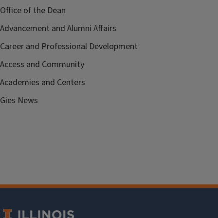
Office of the Dean
Advancement and Alumni Affairs
Career and Professional Development
Access and Community
Academies and Centers
Gies News