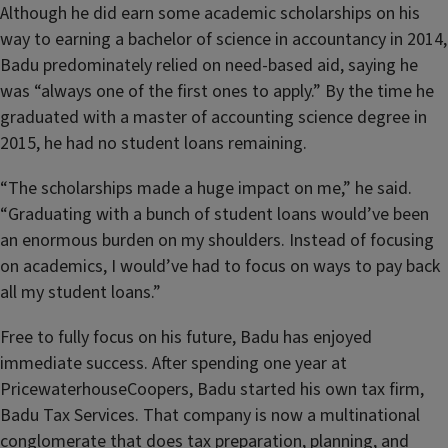
Although he did earn some academic scholarships on his
way to earning a bachelor of science in accountancy in 2014,
Badu predominately relied on need-based aid, saying he
was “always one of the first ones to apply.” By the time he
graduated with a master of accounting science degree in
2015, he had no student loans remaining.
“The scholarships made a huge impact on me,” he said.
“Graduating with a bunch of student loans would’ve been
an enormous burden on my shoulders. Instead of focusing
on academics, I would’ve had to focus on ways to pay back
all my student loans.”
Free to fully focus on his future, Badu has enjoyed
immediate success. After spending one year at
PricewaterhouseCoopers, Badu started his own tax firm,
Badu Tax Services. That company is now a multinational
conglomerate that does tax preparation, planning, and