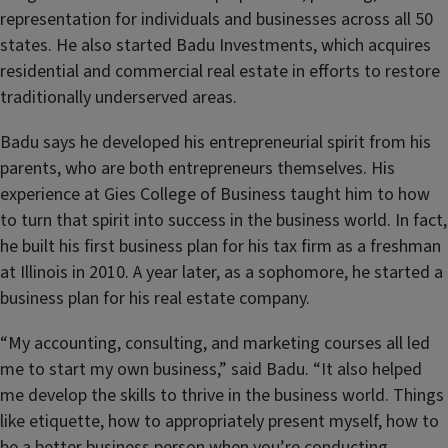
representation for individuals and businesses across all 50
states. He also started Badu Investments, which acquires
residential and commercial real estate in efforts to restore
traditionally underserved areas.
Badu says he developed his entrepreneurial spirit from his
parents, who are both entrepreneurs themselves. His
experience at Gies College of Business taught him to how
to turn that spirit into success in the business world. In fact,
he built his first business plan for his tax firm as a freshman
at Illinois in 2010. A year later, as a sophomore, he started a
business plan for his real estate company.
“My accounting, consulting, and marketing courses all led
me to start my own business,” said Badu. “It also helped
me develop the skills to thrive in the business world. Things
like etiquette, how to appropriately present myself, how to
be a better business person when you’re conducting