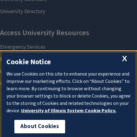
X
Cookie Notice
We use Cookies on this site to enhance your experience and
improve our marketing efforts. Click on “About Cookies” to
learn more. By continuing to browse without changing
your browser settings to block or delete Cookies, you agree
to the storing of Cookies and related technologies on your
device.
University of Illinois System Cookie Policy.
About Cookies
About Cookies