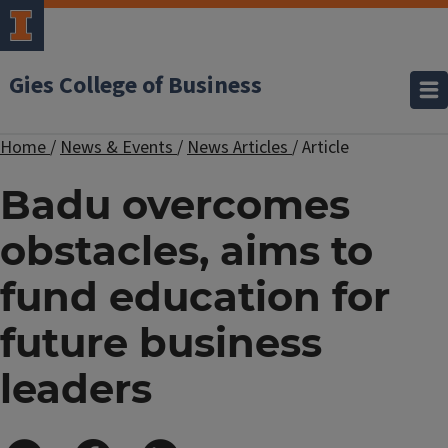
Gies College of Business
Home
/
News & Events
/
News Articles
/
Article
Badu overcomes
obstacles, aims to
fund education for
future business
leaders