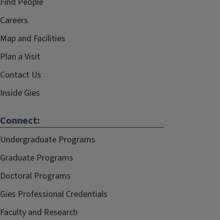
Find People
Careers
Map and Facilities
Plan a Visit
Contact Us
Inside Gies
Connect:
Undergraduate Programs
Graduate Programs
Doctoral Programs
Gies Professional Credentials
Faculty and Research