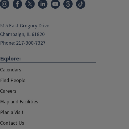
515 East Gregory Drive
Champaign, IL 61820
Phone:
217-300-7327
Explore:
Calendars
Find People
Careers
Map and Facilities
Plan a Visit
Contact Us