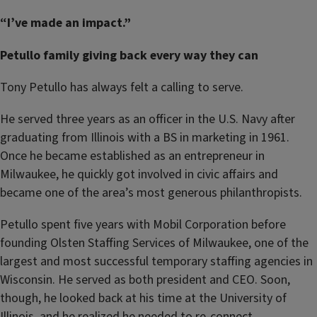
“I’ve made an impact.”
Petullo family giving back every way they can
Tony Petullo has always felt a calling to serve.
He served three years as an officer in the U.S. Navy after
graduating from Illinois with a BS in marketing in 1961.
Once he became established as an entrepreneur in
Milwaukee, he quickly got involved in civic affairs and
became one of the area’s most generous philanthropists.
Petullo spent five years with Mobil Corporation before
founding Olsten Staffing Services of Milwaukee, one of the
largest and most successful temporary staffing agencies in
Wisconsin. He served as both president and CEO. Soon,
though, he looked back at his time at the University of
Illinois, and he realized he needed to re-connect.