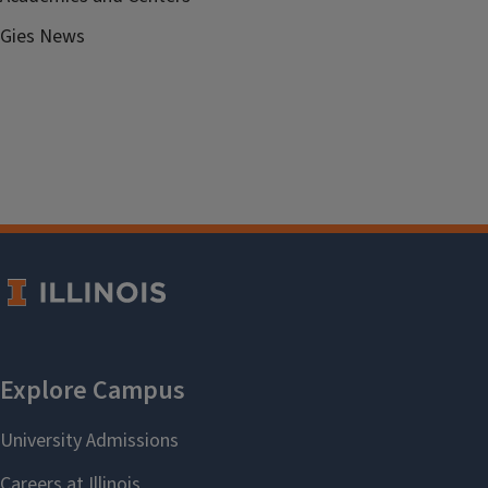
Gies News