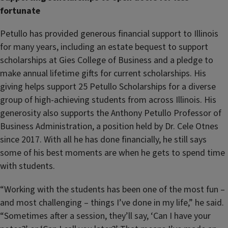
fortunate
Petullo has provided generous financial support to Illinois
for many years, including an estate bequest to support
scholarships at Gies College of Business and a pledge to
make annual lifetime gifts for current scholarships. His
giving helps support 25 Petullo Scholarships for a diverse
group of high-achieving students from across Illinois. His
generosity also supports the Anthony Petullo Professor of
Business Administration, a position held by Dr. Cele Otnes
since 2017. With all he has done financially, he still says
some of his best moments are when he gets to spend time
with students.
“Working with the students has been one of the most fun –
and most challenging – things I’ve done in my life,” he said.
“Sometimes after a session, they’ll say, ‘Can I have your