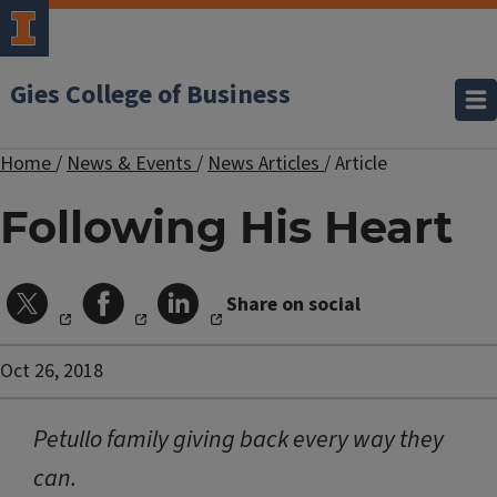
Gies College of Business
Home
/
News & Events
/
News Articles
/
Article
Following His Heart
Share on social
Oct 26, 2018
Petullo family giving back every way they
can.