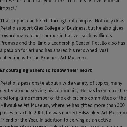
notes?’ or ‘Can I call you later?’ That means I’ve made an
impact.”
That impact can be felt throughout campus. Not only does
Petullo support Gies College of Business, but he also gives
toward many other campus initiatives such as Illinois
Promise and the Illinois Leadership Center. Petullo also has
a passion for art and has shared his renowned, vast
collection with the Krannert Art Museum.
Encouraging others to follow their heart
Petullo is passionate about a wide variety of topics; many
center around serving his community. He has been a trustee
and long-time member of the exhibitions committee of the
Milwaukee Art Museum, where he has gifted more than 300
pieces of art. In 2001, he was named Milwaukee Art Museum
Friend of the Year. In addition to serving as an active