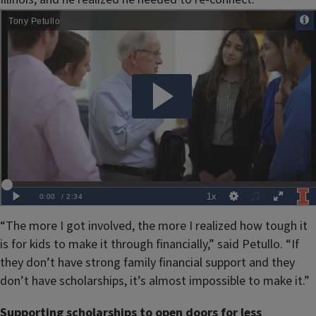
“The more I got involved, the more I realized how tough it
is for kids to make it through financially,” said Petullo. “If
they don’t have strong family financial support and they
don’t have scholarships, it’s almost impossible to make it.”
Supporting scholarships to open doors for less