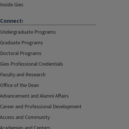
Inside Gies
Connect:
Undergraduate Programs
Graduate Programs
Doctoral Programs
Gies Professional Credentials
Faculty and Research
Office of the Dean
Advancement and Alumni Affairs
Career and Professional Development
Access and Community
Academies and Centers