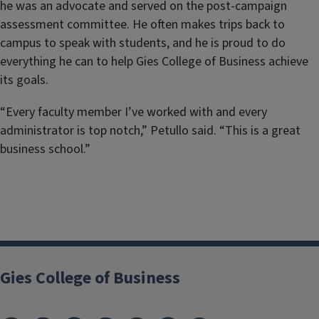
he was an advocate and served on the post-campaign
assessment committee. He often makes trips back to
campus to speak with students, and he is proud to do
everything he can to help Gies College of Business achieve
its goals.
“Every faculty member I’ve worked with and every
administrator is top notch,” Petullo said. “This is a great
business school.”
Gies College of Business