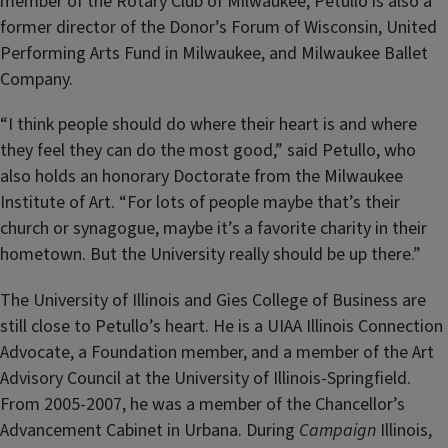
member of the Rotary Club of Milwaukee, Petullo is also a
former director of the Donor’s Forum of Wisconsin, United
Performing Arts Fund in Milwaukee, and Milwaukee Ballet
Company.
“I think people should do where their heart is and where
they feel they can do the most good,” said Petullo, who
also holds an honorary Doctorate from the Milwaukee
Institute of Art. “For lots of people maybe that’s their
church or synagogue, maybe it’s a favorite charity in their
hometown. But the University really should be up there.”
The University of Illinois and Gies College of Business are
still close to Petullo’s heart. He is a UIAA Illinois Connection
Advocate, a Foundation member, and a member of the Art
Advisory Council at the University of Illinois-Springfield.
From 2005-2007, he was a member of the Chancellor’s
Advancement Cabinet in Urbana. During
Campaign
Illinois,