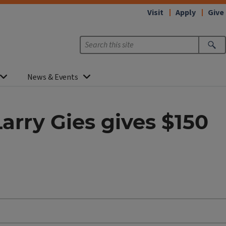
Visit
Apply
Give
News & Events
Larry Gies gives $150