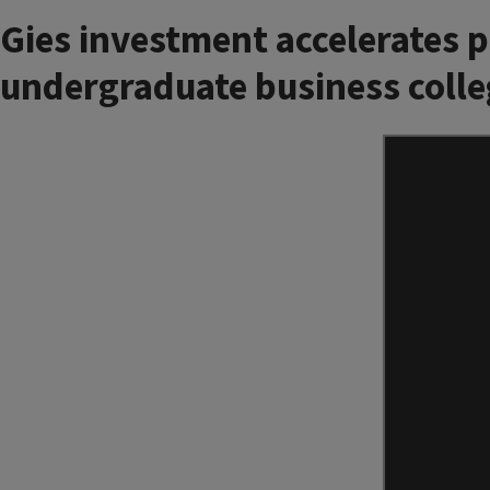
Gies investment accelerates 
undergraduate business colle