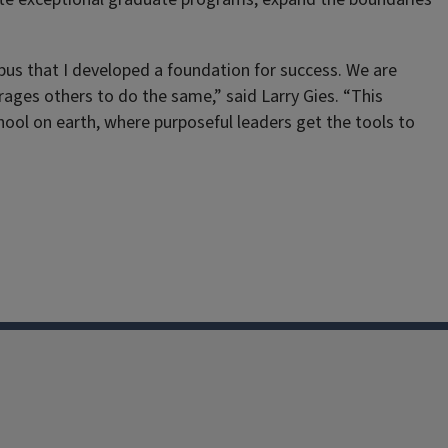
ampus that I developed a foundation for success. We are
ages others to do the same,” said Larry Gies. “This
ool on earth, where purposeful leaders get the tools to