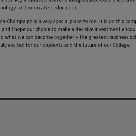
chnology to democratize education.
bana-Champaign is a very special place to me. It is on this c
 and I hope our choice to make a decisive investment encour
and what we can become together – the greatest business sch
uly excited for our students and the future of our College.”