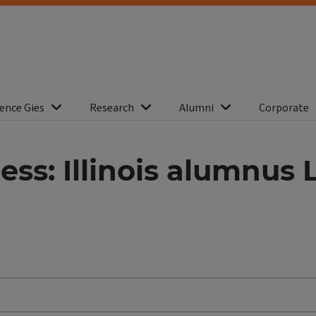
ence Gies
Research
Alumni
Corporate
ess: Illinois alumnus 