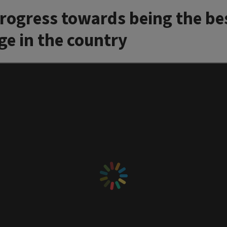
progress towards being the be
ge in the country