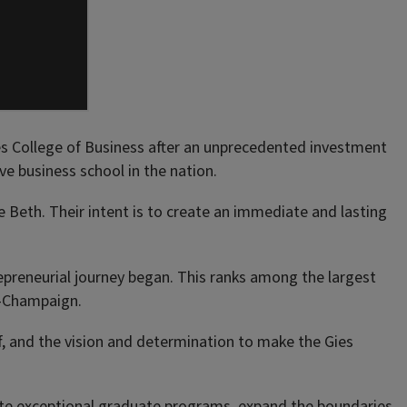
es College of Business after an unprecedented investment
e business school in the nation.
Beth. Their intent is to create an immediate and lasting
repreneurial journey began. This ranks among the largest
na-Champaign.
aff, and the vision and determination to make the Gies
eate exceptional graduate programs, expand the boundaries