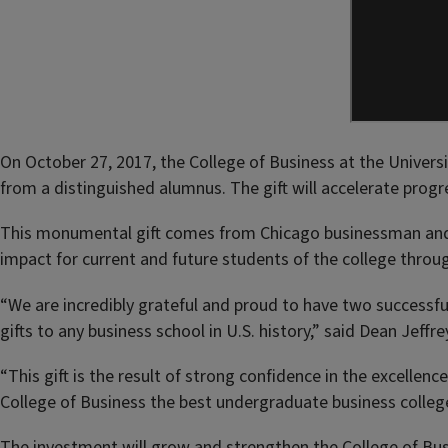
On October 27, 2017, the College of Business at the Univer
from a distinguished alumnus. The gift will accelerate prog
This monumental gift comes from Chicago businessman and Co
impact for current and future students of the college throug
“We are incredibly grateful and proud to have two successful
gifts to any business school in U.S. history,” said Dean Jeff
“This gift is the result of strong confidence in the excellenc
College of Business the best undergraduate business colleg
The investment will grow and strengthen the College of Busi