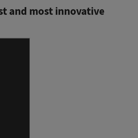
st and most innovative