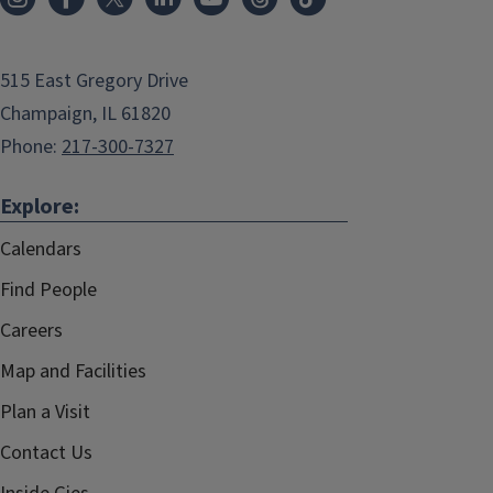
515 East Gregory Drive
Champaign, IL 61820
Phone:
217-300-7327
Explore:
Calendars
Find People
Careers
Map and Facilities
Plan a Visit
Contact Us