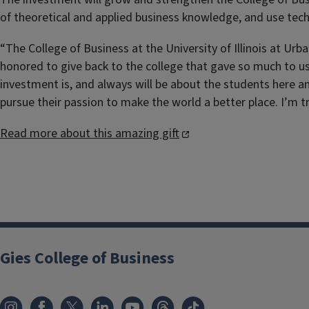
of theoretical and applied business knowledge, and use te
“The College of Business at the University of Illinois at Ur
honored to give back to the college that gave so much to us
investment is, and always will be about the students here 
pursue their passion to make the world a better place. I’m tr
Read more about this amazing gift
Gies College of Business