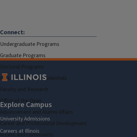
Connect:
Undergraduate Programs
Graduate Programs
Doctoral Programs
Gies Professional Credentials
Faculty and Research
Office of the Dean
Advancement and Alumni Affairs
Career and Professional Development
Access and Community