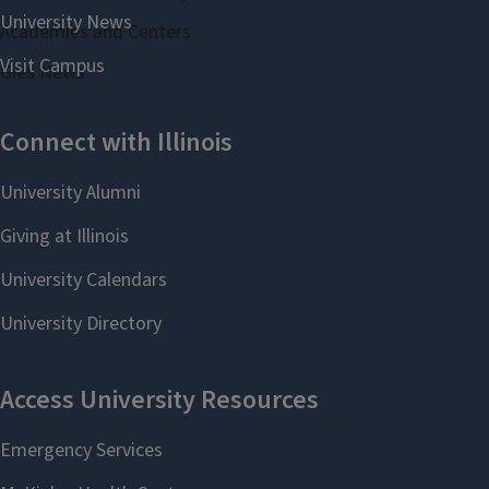
Academies and Centers
Gies News