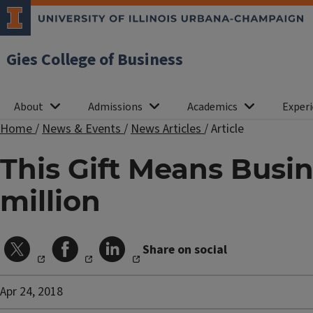
Gies College of Business
About
Admissions
Academics
Experi
Home
/
News & Events
/
News Articles
/
Article
This Gift Means Busin
million
Share on social
Apr 24, 2018