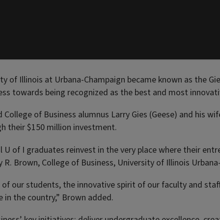
sity of Illinois at Urbana-Champaign became known as the Gi
ress towards being recognized as the best and most innovativ
llege of Business alumnus Larry Gies (Geese) and his wife 
h their $150 million investment.
 U of I graduates reinvest in the very place where their ent
rey R. Brown, College of Business, University of Illinois Urba
e of our students, the innovative spirit of our faculty and st
e in the country,” Brown added.
ness’ key initiatives: deliver undergraduate excellence, cr