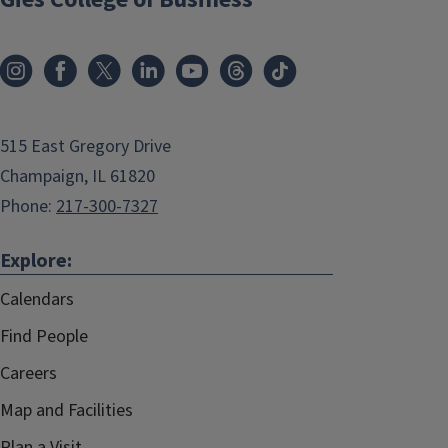
515 East Gregory Drive
Champaign, IL 61820
Phone:
217-300-7327
Explore:
Calendars
Find People
Careers
Map and Facilities
Plan a Visit