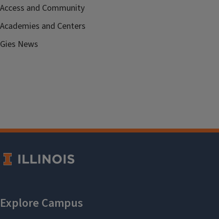
Access and Community
Academies and Centers
Gies News