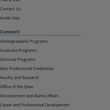
Contact Us
Inside Gies
Connect:
Undergraduate Programs
Graduate Programs
Doctoral Programs
Gies Professional Credentials
Faculty and Research
Office of the Dean
Advancement and Alumni Affairs
Career and Professional Development