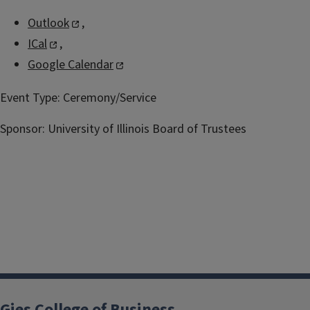
Outlook
,
ICal
,
Google Calendar
Event Type:
Ceremony/Service
Sponsor:
University of Illinois Board of Trustees
Gies College of Business