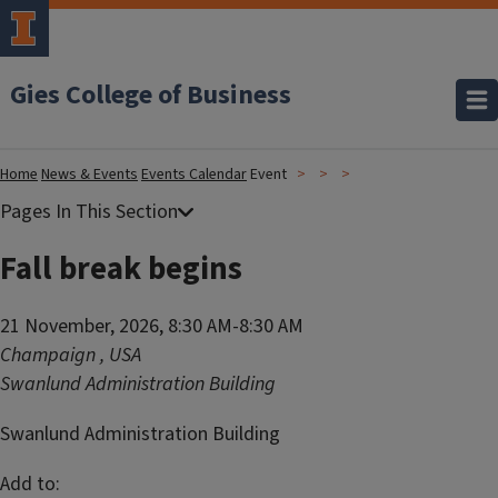
Gies College of Business
Home
News & Events
Events Calendar
Event
Fall break begins
21 November, 2026, 8:30 AM-8:30 AM
Champaign
,
USA
Swanlund Administration Building
Swanlund Administration Building
Add to: