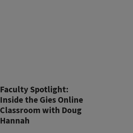
Faculty Spotlight:
Inside the Gies Online
Classroom with Doug
Hannah