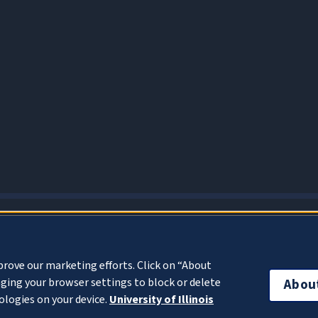
About Cookies
prove our marketing efforts. Click on “About
ging your browser settings to block or delete
Abou
ologies on your device.
University of Illinois