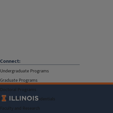
Connect:
Undergraduate Programs
Graduate Programs
Doctoral Programs
Gies Professional Credentials
Faculty and Research