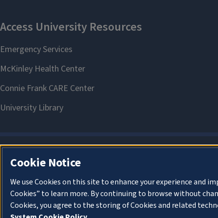
Cookie Notice
We use Cookies on this site to enhance your experience and im
Cookies” to learn more. By continuing to browse without chan
Cookies, you agree to the storing of Cookies and related techn
System Cookie Policy.