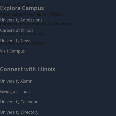
Office of the Dean
Advancement and Alumni Affairs
Career and Professional Development
Access and Community
Academies and Centers
Gies News