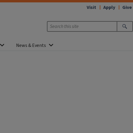
Visit
Apply
Give
News & Events