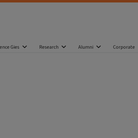
ence Gies
Research
Alumni
Corporate