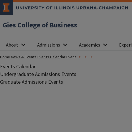
Gies College of Business
About
Admissions
Academics
Experi
Home
News & Events
Events Calendar
Event
Events Calendar
Undergraduate Admissions Events
Graduate Admissions Events