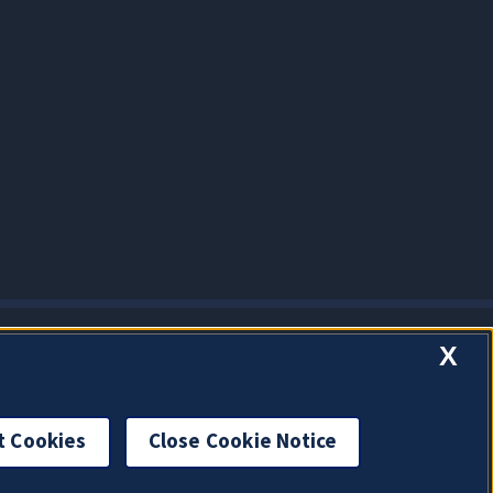
X
t Cookies
Close Cookie Notice