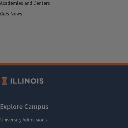
Academies and Centers
Gies News