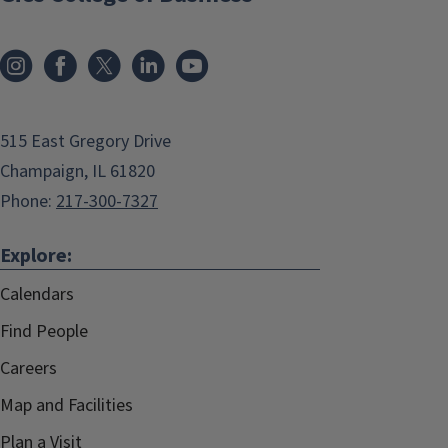
515 East Gregory Drive
Champaign, IL 61820
Phone:
217-300-7327
Explore:
Calendars
Find People
Careers
Map and Facilities
Plan a Visit