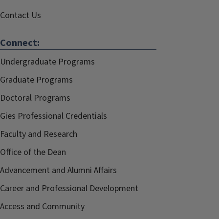
Contact Us
Connect:
Undergraduate Programs
Graduate Programs
Doctoral Programs
Gies Professional Credentials
Faculty and Research
Office of the Dean
Advancement and Alumni Affairs
Career and Professional Development
Access and Community