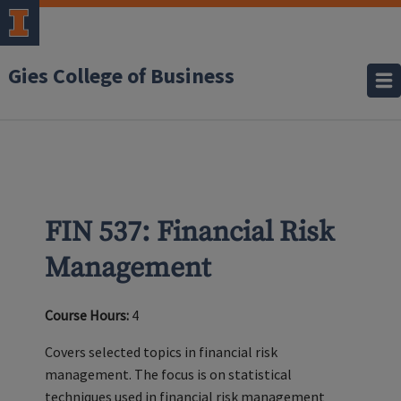
Gies College of Business
FIN 537: Financial Risk
Management
Course Hours:
4
Covers selected topics in financial risk
management. The focus is on statistical
techniques used in financial risk management