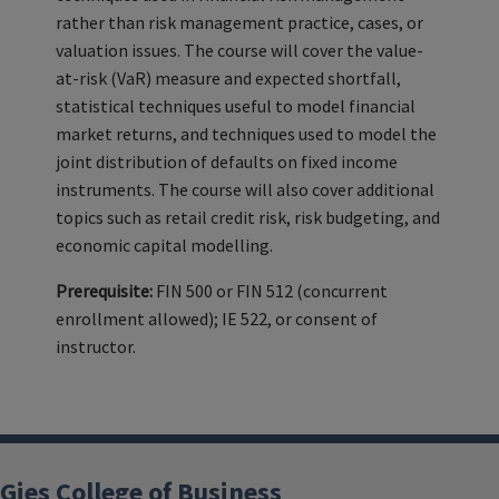
rather than risk management practice, cases, or
valuation issues. The course will cover the value-
at-risk (VaR) measure and expected shortfall,
statistical techniques useful to model financial
market returns, and techniques used to model the
joint distribution of defaults on fixed income
instruments. The course will also cover additional
topics such as retail credit risk, risk budgeting, and
economic capital modelling.
Prerequisite:
FIN 500 or FIN 512 (concurrent
enrollment allowed); IE 522, or consent of
instructor.
Gies College of Business