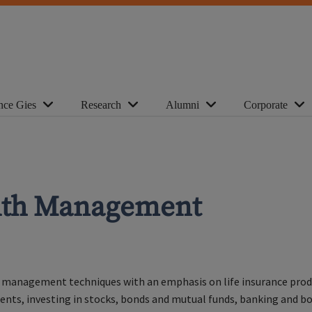
nce Gies
Research
Alumni
Corporate
alth Management
 management techniques with an emphasis on life insurance product
ments, investing in stocks, bonds and mutual funds, banking and b