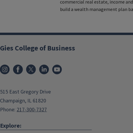
commercial real estate, income and
build a wealth management plan bas
Gies College of Business
515 East Gregory Drive
Champaign, IL 61820
Phone:
217-300-7327
Explore: