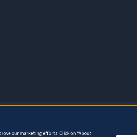
About Cookies
prove our marketing efforts. Click on “About