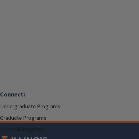
Connect:
Undergraduate Programs
Graduate Programs
Doctoral Programs