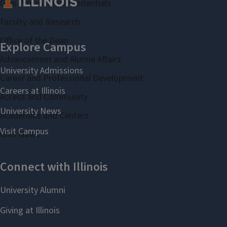
Gies Professional Credentials
Faculty and Research
Office of the Dean
Advancement and Alumni Affairs
Career and Professional Development
Access and Community
Academies and Centers
Gies News