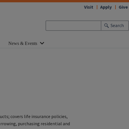
Visit
Apply
Give
Search
News & Events
s; covers life insurance policies,
orrowing, purchasing residential and