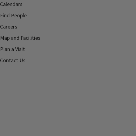
Calendars
Find People
Careers
Map and Facilities
Plan a Visit
Contact Us