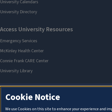
Cookie Notice
We use Cookies on this site to enhance your experience and im