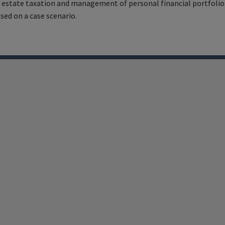
 estate taxation and management of personal financial portfolio.
ed on a case scenario.