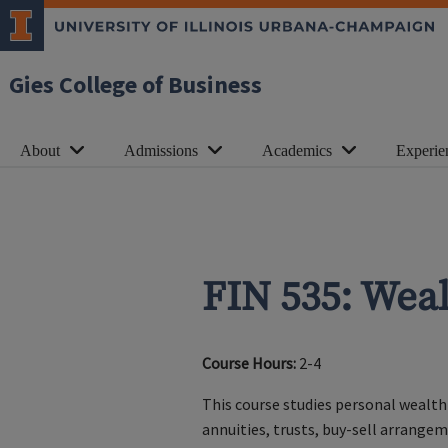
Gies College of Business
About
Admissions
Academics
Experie
FIN 535: We
Course Hours:
2-4
This course studies personal wealth
annuities, trusts, buy-sell arrange