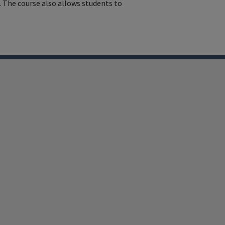
 The course also allows students to