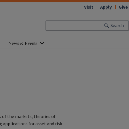
Visit
Apply
Give
Search
News & Events
s of the markets; theories of
; applications for asset and risk