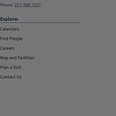
Phone:
217-300-7327
Explore:
Calendars
Find People
Careers
Map and Facilities
Plan a Visit
Contact Us