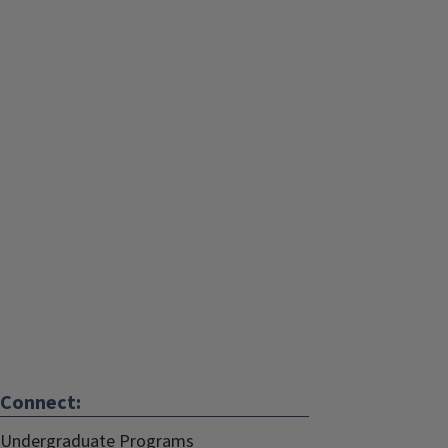
Connect:
Undergraduate Programs