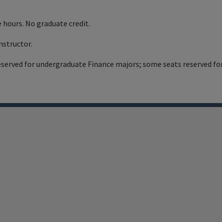
 hours. No graduate credit.
nstructor.
eserved for undergraduate Finance majors; some seats reserved fo