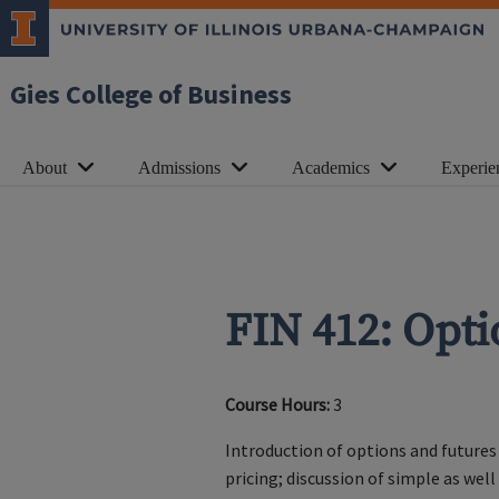
Gies College of Business
About
Admissions
Academics
Experie
FIN 412: Opt
Course Hours:
3
Introduction of options and futures 
pricing; discussion of simple as wel