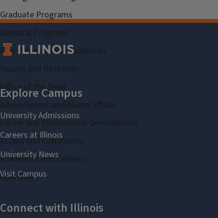
Graduate Programs
Doctoral Programs
Gies Professional Credentials
Faculty and Research
Office of the Dean
Advancement and Alumni Affairs
Career and Professional Development
Access and Community
Academies and Centers
Gies News