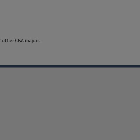
r other CBA majors.