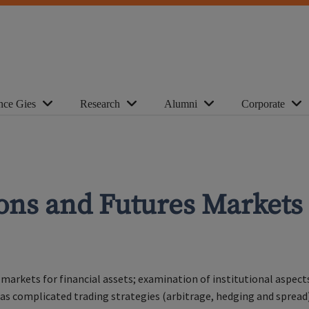
nce Gies
Research
Alumni
Corporate
ions and Futures Markets
markets for financial assets; examination of institutional aspect
l as complicated trading strategies (arbitrage, hedging and spread)