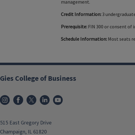
management.
Credit Information:
3 undergraduate
Prerequisite:
FIN 300 or consent of i
Schedule Information:
Most seats r
Gies College of Business
515 East Gregory Drive
Champaign, IL 61820