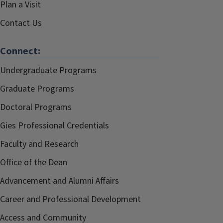
Plan a Visit
Contact Us
Connect:
Undergraduate Programs
Graduate Programs
Doctoral Programs
Gies Professional Credentials
Faculty and Research
Office of the Dean
Advancement and Alumni Affairs
Career and Professional Development
Access and Community