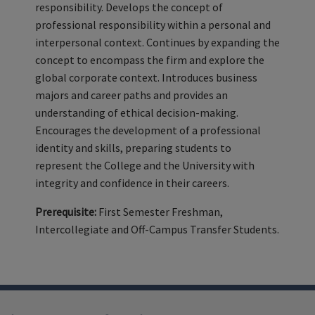
responsibility. Develops the concept of
professional responsibility within a personal and
interpersonal context. Continues by expanding the
concept to encompass the firm and explore the
global corporate context. Introduces business
majors and career paths and provides an
understanding of ethical decision-making.
Encourages the development of a professional
identity and skills, preparing students to
represent the College and the University with
integrity and confidence in their careers.
Prerequisite:
First Semester Freshman,
Intercollegiate and Off-Campus Transfer Students.