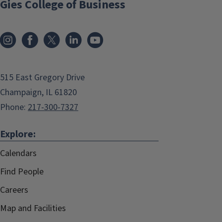
Gies College of Business
515 East Gregory Drive
Champaign, IL 61820
Phone:
217-300-7327
Explore:
Calendars
Find People
Careers
Map and Facilities