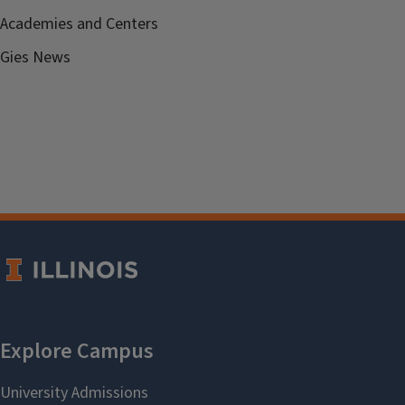
Academies and Centers
Gies News