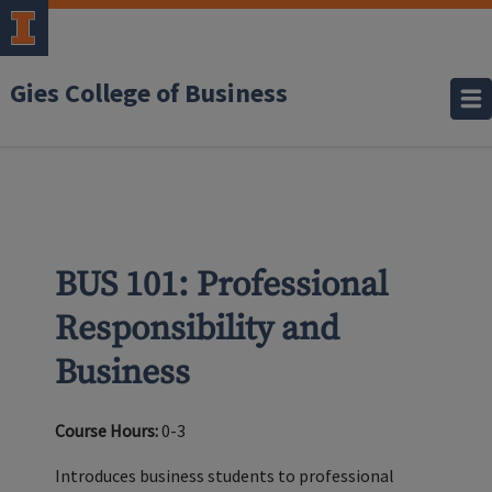
Gies College of Business
BUS 101: Professional
Responsibility and
Business
Course Hours:
0-3
Introduces business students to professional