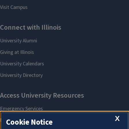
X
Cookie Notice