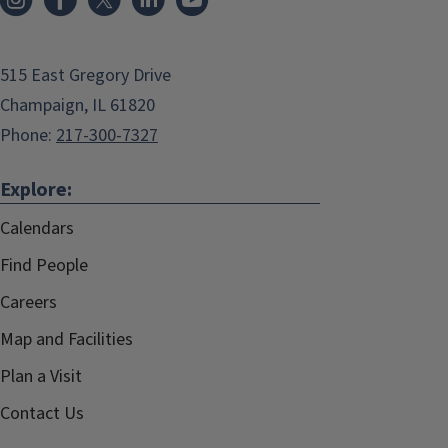
515 East Gregory Drive
Champaign, IL 61820
Phone:
217-300-7327
Explore:
Calendars
Find People
Careers
Map and Facilities
Plan a Visit
Contact Us