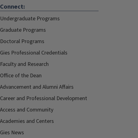
Connect:
Undergraduate Programs
Graduate Programs
Doctoral Programs
Gies Professional Credentials
Faculty and Research
Office of the Dean
Advancement and Alumni Affairs
Career and Professional Development
Access and Community
Academies and Centers
Gies News