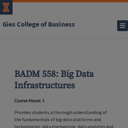
Gies College of Business
BADM 558: Big Data
Infrastructures
Course Hours:
4
Provides students a thorough understanding of
the fundamentals of big data platforms and
technologies, data engineering, data analytics and