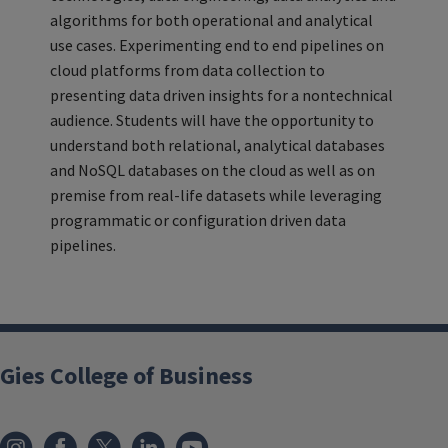
algorithms for both operational and analytical
use cases. Experimenting end to end pipelines on
cloud platforms from data collection to
presenting data driven insights for a nontechnical
audience. Students will have the opportunity to
understand both relational, analytical databases
and NoSQL databases on the cloud as well as on
premise from real-life datasets while leveraging
programmatic or configuration driven data
pipelines.
Gies College of Business