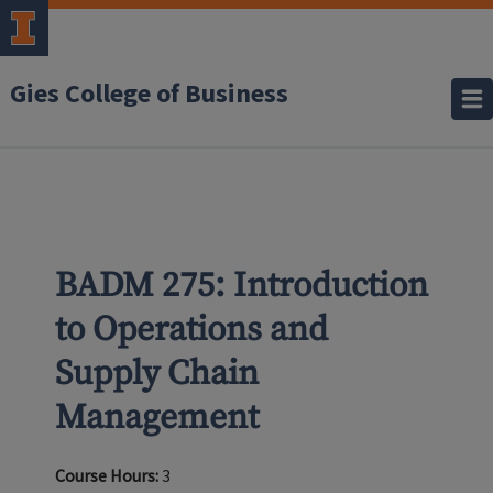
Gies College of Business
BADM 275: Introduction
to Operations and
Supply Chain
Management
Course Hours:
3