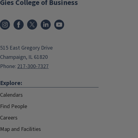
Gies College of Business
515 East Gregory Drive
Champaign, IL 61820
Phone:
217-300-7327
Explore:
Calendars
Find People
Careers
Map and Facilities