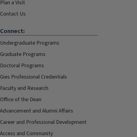
Plan a Visit
Contact Us
Connect:
Undergraduate Programs
Graduate Programs
Doctoral Programs
Gies Professional Credentials
Faculty and Research
Office of the Dean
Advancement and Alumni Affairs
Career and Professional Development
Access and Community