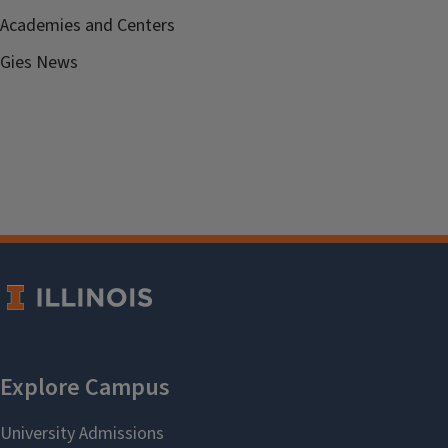
Academies and Centers
Gies News