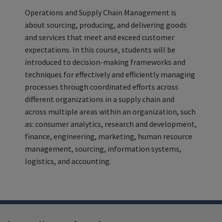
Operations and Supply Chain Management is
about sourcing, producing, and delivering goods
and services that meet and exceed customer
expectations. In this course, students will be
introduced to decision-making frameworks and
techniques for effectively and efficiently managing
processes through coordinated efforts across
different organizations in a supply chain and
across multiple areas within an organization, such
as: consumer analytics, research and development,
finance, engineering, marketing, human resource
management, sourcing, information systems,
logistics, and accounting.