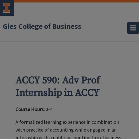
Gies College of Business
ACCY 590: Adv Prof
Internship in ACCY
Course Hours:
0-4
A formalized learning experience in combination
with practice of accounting while engaged in an
internship with a public accounting firm, business,