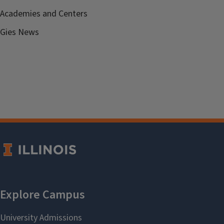
Academies and Centers
Gies News