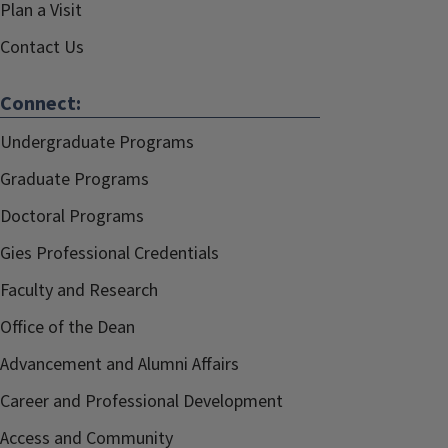
Plan a Visit
Contact Us
Connect:
Undergraduate Programs
Graduate Programs
Doctoral Programs
Gies Professional Credentials
Faculty and Research
Office of the Dean
Advancement and Alumni Affairs
Career and Professional Development
Access and Community