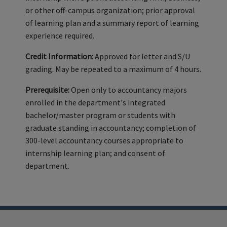
or other off-campus organization; prior approval
of learning plan and a summary report of learning
experience required.
Credit Information:
Approved for letter and S/U
grading. May be repeated to a maximum of 4 hours.
Prerequisite:
Open only to accountancy majors
enrolled in the department's integrated
bachelor/master program or students with
graduate standing in accountancy; completion of
300-level accountancy courses appropriate to
internship learning plan; and consent of
department.