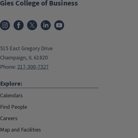
Gies College of Business
515 East Gregory Drive
Champaign, IL 61820
Phone:
217-300-7327
Explore:
Calendars
Find People
Careers
Map and Facilities