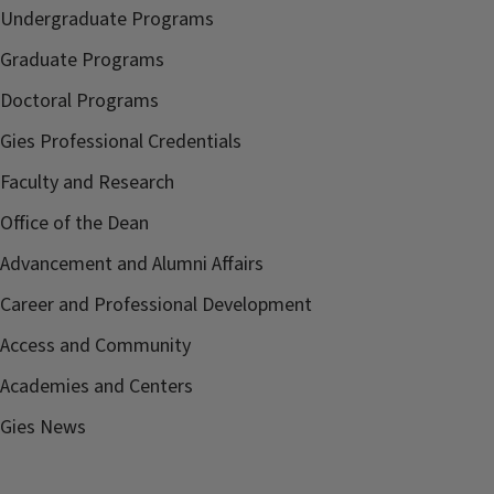
Undergraduate Programs
Graduate Programs
Doctoral Programs
Gies Professional Credentials
Faculty and Research
Office of the Dean
Advancement and Alumni Affairs
Career and Professional Development
Access and Community
Academies and Centers
Gies News