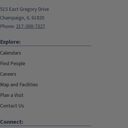
515 East Gregory Drive
Champaign, IL 61820
Phone:
217-300-7327
Explore:
Calendars
Find People
Careers
Map and Facilities
Plan a Visit
Contact Us
Connect: