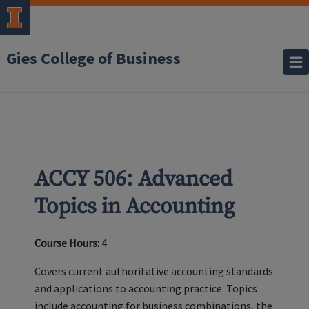
Gies College of Business
ACCY 506: Advanced
Topics in Accounting
Course Hours:
4
Covers current authoritative accounting standards
and applications to accounting practice. Topics
include accounting for business combinations, the