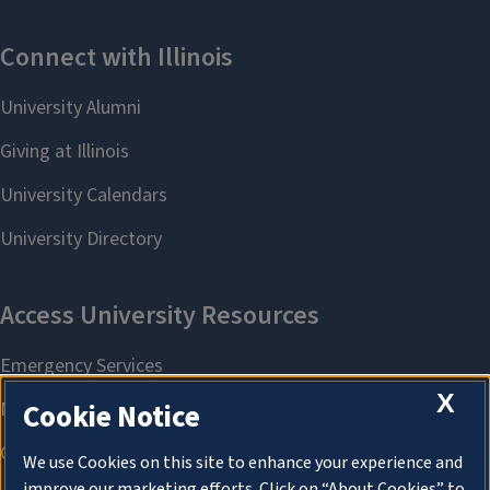
X
Cookie Notice
We use Cookies on this site to enhance your experience and
improve our marketing efforts. Click on “About Cookies” to