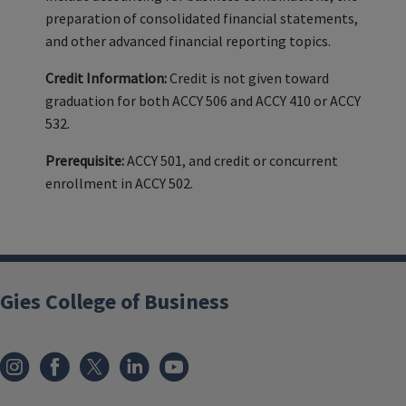
preparation of consolidated financial statements,
and other advanced financial reporting topics.
Credit Information:
Credit is not given toward
graduation for both ACCY 506 and ACCY 410 or ACCY
532.
Prerequisite:
ACCY 501, and credit or concurrent
enrollment in ACCY 502.
Gies College of Business