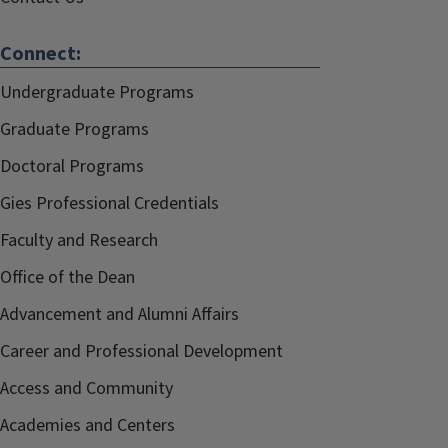
Connect:
Undergraduate Programs
Graduate Programs
Doctoral Programs
Gies Professional Credentials
Faculty and Research
Office of the Dean
Advancement and Alumni Affairs
Career and Professional Development
Access and Community
Academies and Centers