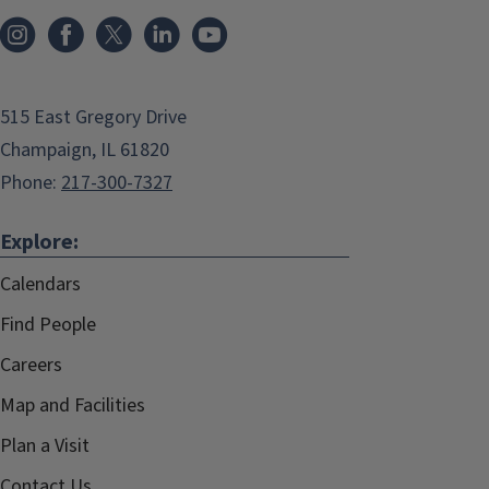
515 East Gregory Drive
Champaign, IL 61820
Phone:
217-300-7327
Explore:
Calendars
Find People
Careers
Map and Facilities
Plan a Visit
Contact Us