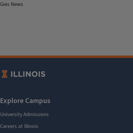
Gies News