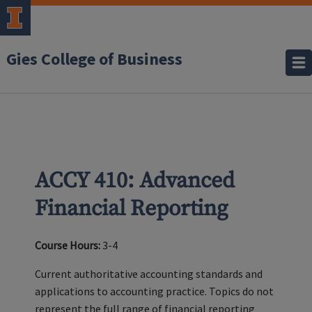
Gies College of Business
ACCY 410: Advanced
Financial Reporting
Course Hours:
3-4
Current authoritative accounting standards and
applications to accounting practice. Topics do not
represent the full range of financial reporting