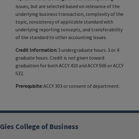
issues, but are selected based on relevance of the
underlying business transaction, complexity of the
topic, consistency of applicable standard with
underlying reporting concepts, and transferability
of the standard to other accounting issues.
Credit Information:
3 undergraduate hours. 3 or 4
graduate hours. Credit is not given toward
graduation for both ACCY 410 and ACCY 506 or ACCY
532.
Prerequisite:
ACCY 303 or consent of department.
Gies College of Business