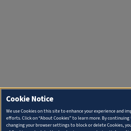
Cookie Notice
We use Cookies on this site to enhance your experience and i
efforts. Click on “About Cookies” to learn more. By continuin
changing your browser settings to block or delete Cookies, yo