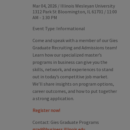
Mar 04, 2026
/
Illinois Wesleyan University
1312 Park St Bloomington, IL 61701
/
11:00
AM - 1:30 PM
Event Type:
Informational
Come and speak with a member of our Gies
Graduate Recruiting and Admissions team!
Learn how our specialized master’s
programs in business can give you the
skills, network, and experiences to stand
out in today’s competitive job market.
We’ll share insights on program options,
career outcomes, and how to put together
a strong application.
Register now!
Contact:
Gies Graduate Programs
grad@business.illinois.edu