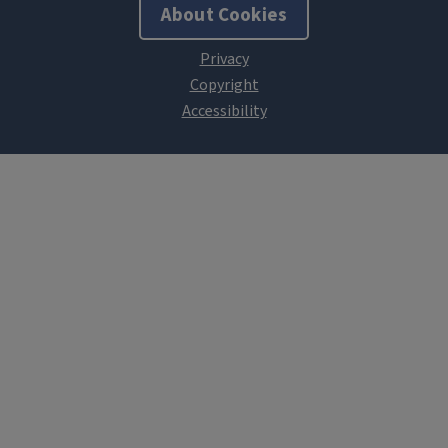
About Cookies