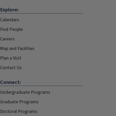
Explore:
Calendars
Find People
Careers
Map and Facilities
Plan a Visit
Contact Us
Connect:
Undergraduate Programs
Graduate Programs
Doctoral Programs