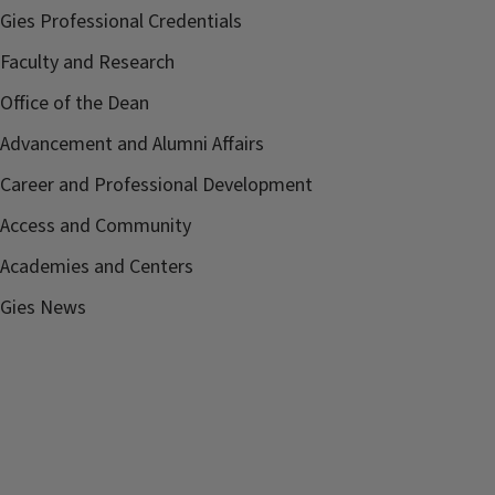
Gies Professional Credentials
Faculty and Research
Office of the Dean
Advancement and Alumni Affairs
Career and Professional Development
Access and Community
Academies and Centers
Gies News