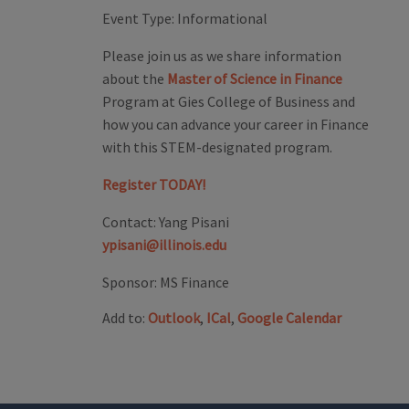
Event Type:
Informational
Please join us as we share information
about the
Master of Science in Finance
Program at Gies College of Business and
how you can advance your career in Finance
with this STEM-designated program.
Register TODAY!
Contact:
Yang Pisani
ypisani@illinois.edu
Sponsor:
MS Finance
Add to:
Outlook
,
ICal
,
Google Calendar