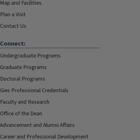
Map and Facilities
Plan a Visit
Contact Us
Connect:
Undergraduate Programs
Graduate Programs
Doctoral Programs
Gies Professional Credentials
Faculty and Research
Office of the Dean
Advancement and Alumni Affairs
Career and Professional Development