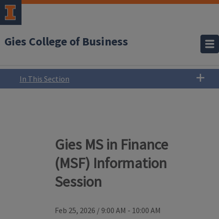
Gies College of Business
In This Section
Gies MS in Finance
(MSF) Information
Session
Feb 25, 2026
/
9:00 AM - 10:00 AM