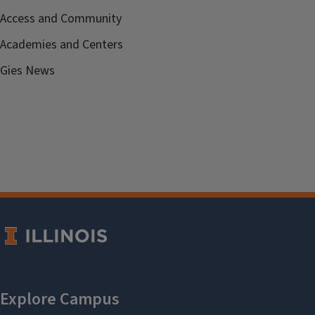
Access and Community
Academies and Centers
Gies News