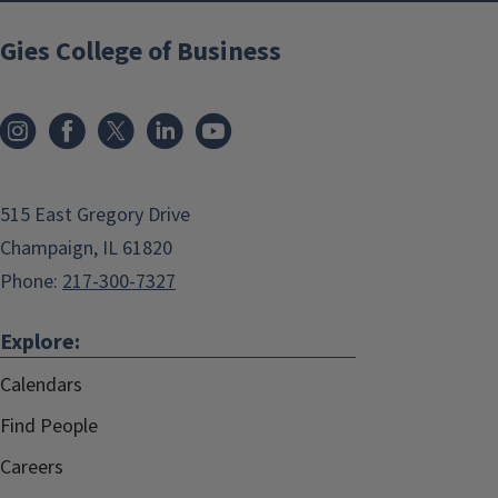
Gies College of Business
515 East Gregory Drive
Champaign, IL 61820
Phone:
217-300-7327
Explore:
Calendars
Find People
Careers