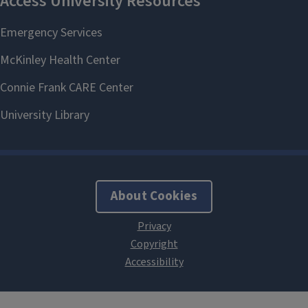
About Cookies