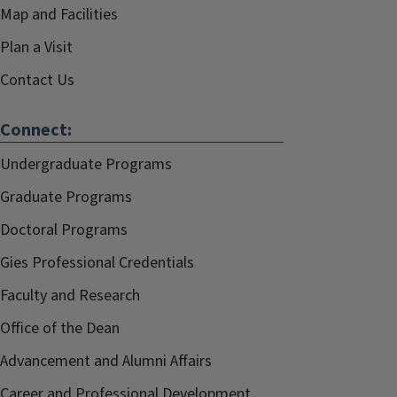
Map and Facilities
Plan a Visit
Contact Us
Connect:
Undergraduate Programs
Graduate Programs
Doctoral Programs
Gies Professional Credentials
Faculty and Research
Office of the Dean
Advancement and Alumni Affairs
Career and Professional Development