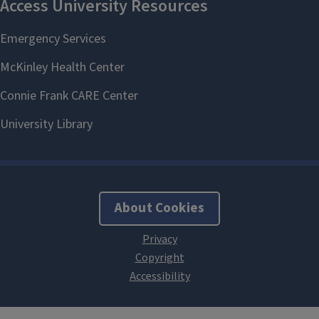
About Cookies