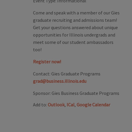
Event Type:
Informational
Come and speak with a member of our Gies
graduate recruiting and admissions team!
Get your questions answered about unique
opportunities for Illinois undergrads and
meet some of our student ambassadors
too!
Register now!
Contact:
Gies Graduate Programs
grad@business.illinois.edu
Sponsor:
Gies Business Graduate Programs
Add to:
Outlook
,
ICal
,
Google Calendar