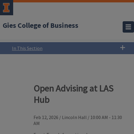
Gies College of Business
In This Section
Open Advising at LAS
Hub
Feb 12, 2026
/
Lincoln Hall
/
10:00 AM - 11:30
AM