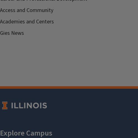
Access and Community
Academies and Centers
Gies News