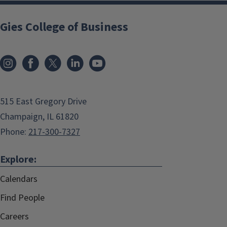
Gies College of Business
515 East Gregory Drive
Champaign, IL 61820
Phone:
217-300-7327
Explore:
Calendars
Find People
Careers