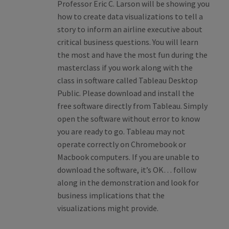
Professor Eric C. Larson will be showing you
how to create data visualizations to tell a
story to inform an airline executive about
critical business questions. You will learn
the most and have the most fun during the
masterclass if you work along with the
class in software called Tableau Desktop
Public. Please download and install the
free software directly from Tableau. Simply
open the software without error to know
you are ready to go. Tableau may not
operate correctly on Chromebook or
Macbook computers. If you are unable to
download the software, it’s OK… follow
along in the demonstration and look for
business implications that the
visualizations might provide.