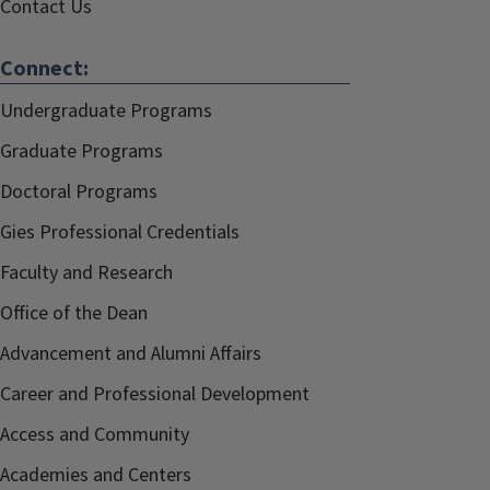
Contact Us
Connect:
Undergraduate Programs
Graduate Programs
Doctoral Programs
Gies Professional Credentials
Faculty and Research
Office of the Dean
Advancement and Alumni Affairs
Career and Professional Development
Access and Community
Academies and Centers