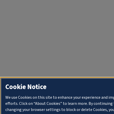
Cookie Notice
We use Cookies on this site to enhance your experience and i
efforts. Click on “About Cookies” to learn more. By continuin
changing your browser settings to block or delete Cookies, yo