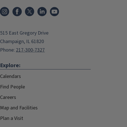
515 East Gregory Drive
Champaign, IL 61820
Phone:
217-300-7327
Explore:
Calendars
Find People
Careers
Map and Facilities
Plan a Visit