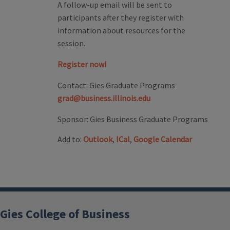
A follow-up email will be sent to
participants after they register with
information about resources for the
session.
Register now!
Contact:
Gies Graduate Programs
grad@business.illinois.edu
Sponsor:
Gies Business Graduate Programs
Add to:
Outlook
,
ICal
,
Google Calendar
Gies College of Business