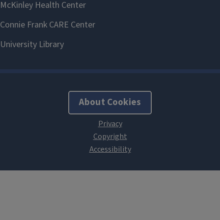
About Cookies