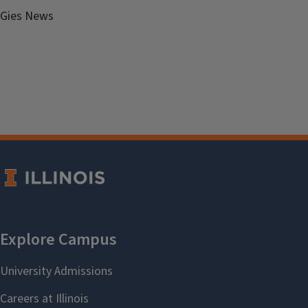
Gies News