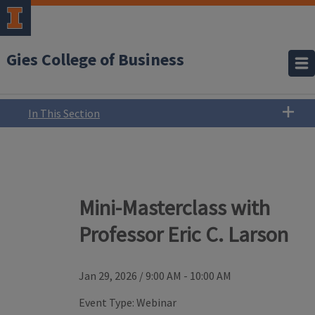
Gies College of Business
In This Section
Mini-Masterclass with
Professor Eric C. Larson
Jan 29, 2026
/
9:00 AM - 10:00 AM
Event Type:
Webinar