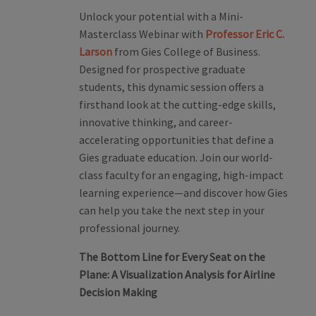
Unlock your potential with a Mini-
Masterclass Webinar with
Professor Eric C.
Larson
from Gies College of Business.
Designed for prospective graduate
students, this dynamic session offers a
firsthand look at the cutting-edge skills,
innovative thinking, and career-
accelerating opportunities that define a
Gies graduate education. Join our world-
class faculty for an engaging, high-impact
learning experience—and discover how Gies
can help you take the next step in your
professional journey.
The Bottom Line for Every Seat on the
Plane:
A Visualization Analysis for Airline
Decision Making