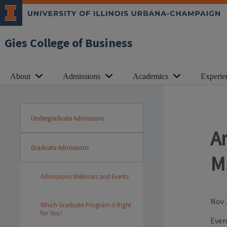
Gies College of Business
About
Admissions
Academics
Experie
Undergraduate Admissions
A
Graduate Admissions
M
Admissions Webinars and Events
Nov 
Which Graduate Program is Right
for You?
Even