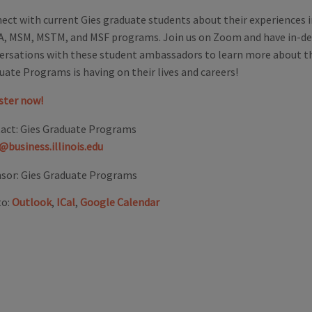
ect with current Gies graduate students about their experiences 
, MSM, MSTM, and MSF programs. Join us on Zoom and have in-d
ersations with these student ambassadors to learn more about t
uate Programs is having on their lives and careers!
ster now!
act:
Gies Graduate Programs
@business.illinois.edu
sor:
Gies Graduate Programs
to:
Outlook
,
ICal
,
Google Calendar