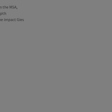
in the MSA,
epth
he impact Gies