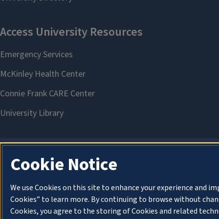
Cookie Notice
We use Cookies on this site to enhance your experience and im
Cookies” to learn more. By continuing to browse without chang
Cookies, you agree to the storing of Cookies and related techn