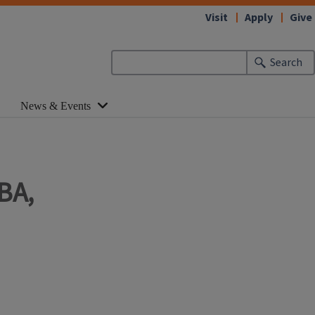
Visit
Apply
Give
Search
News & Events
BA,