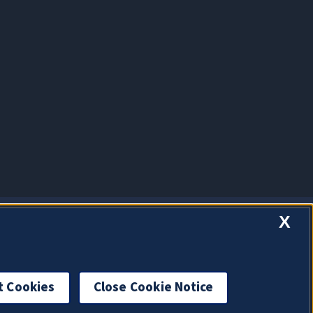
X
t Cookies
Close Cookie Notice