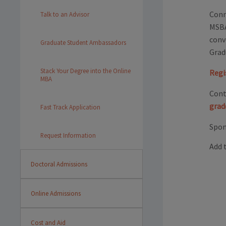
Conn
Talk to an Advisor
MSBA
conv
Graduate Student Ambassadors
Grad
Stack Your Degree into the Online
Regi
MBA
Cont
grad
Fast Track Application
Spon
Request Information
Add 
Doctoral Admissions
Online Admissions
Cost and Aid