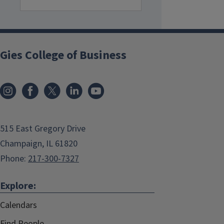
Gies College of Business
515 East Gregory Drive
Champaign, IL 61820
Phone:
217-300-7327
Explore:
Calendars
Find People