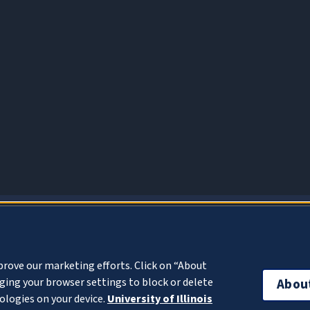
About Cookies
prove our marketing efforts. Click on “About
ing your browser settings to block or delete
Abou
ologies on your device.
University of Illinois