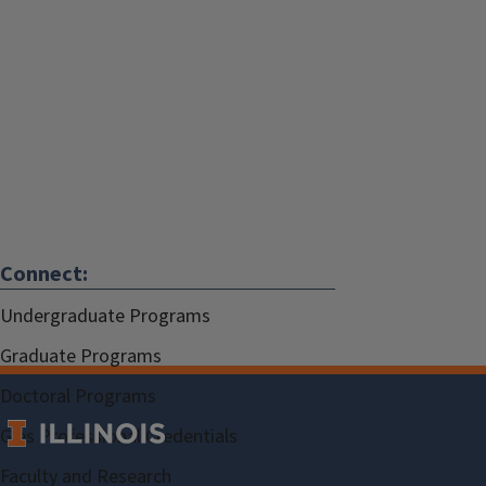
Connect:
Undergraduate Programs
Graduate Programs
Doctoral Programs
Gies Professional Credentials
Faculty and Research