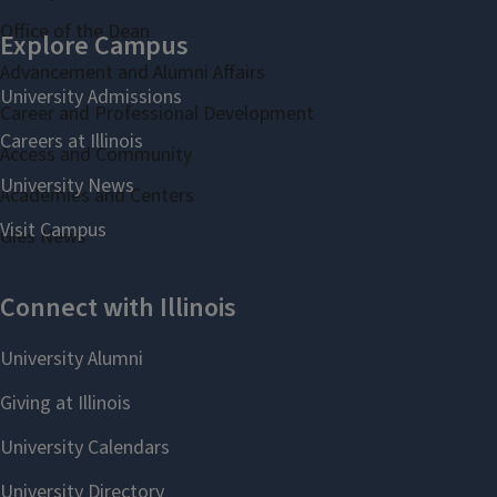
Office of the Dean
Advancement and Alumni Affairs
Career and Professional Development
Access and Community
Academies and Centers
Gies News