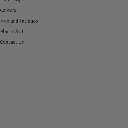
Careers
Map and Facilities
Plan a Visit
Contact Us