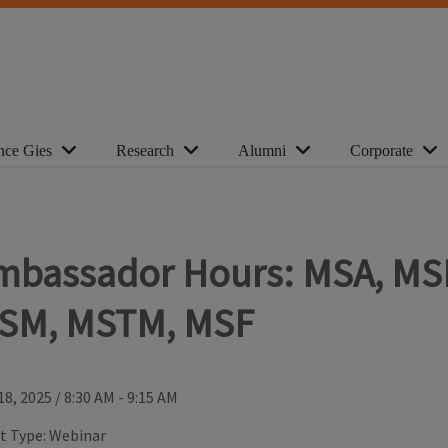
nce Gies
Research
Alumni
Corporate
mbassador Hours: MSA, MS
SM, MSTM, MSF
18, 2025
/
8:30 AM - 9:15 AM
t Type:
Webinar