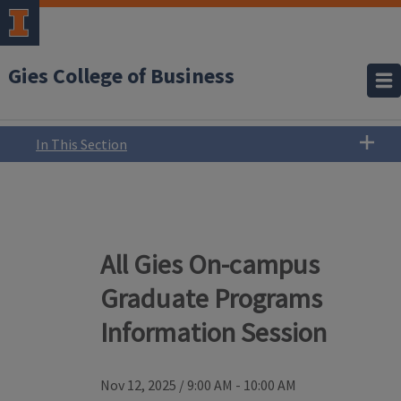
Gies College of Business
In This Section
All Gies On-campus
Graduate Programs
Information Session
Nov 12, 2025
/
9:00 AM - 10:00 AM