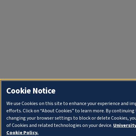
Cookie Notice
We use Cookies on this site to enhance your experience and i
efforts. Click on “About Cookies” to learn more. By continuin
changing your browser settings to block or delete Cookies, yo
of Cookies and related technologies on your device.
University
Cookie Policy.