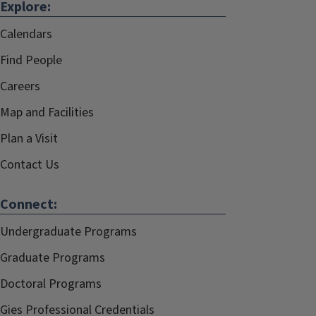
Explore:
Calendars
Find People
Careers
Map and Facilities
Plan a Visit
Contact Us
Connect:
Undergraduate Programs
Graduate Programs
Doctoral Programs
Gies Professional Credentials