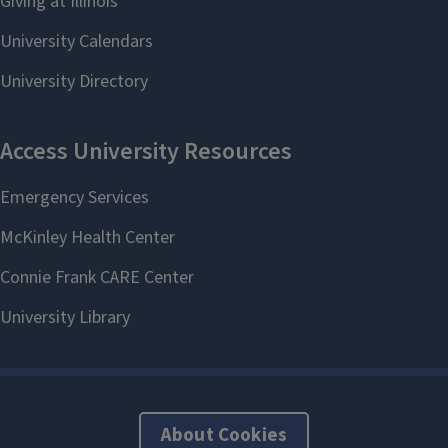
About Cookies