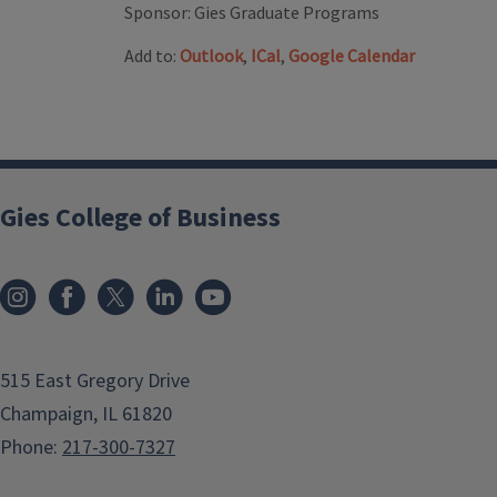
Sponsor:
Gies Graduate Programs
Add to:
Outlook
,
ICal
,
Google Calendar
Gies College of Business
515 East Gregory Drive
Champaign, IL 61820
Phone:
217-300-7327