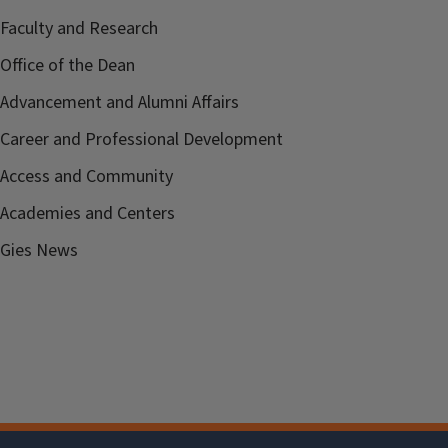
Faculty and Research
Office of the Dean
Advancement and Alumni Affairs
Career and Professional Development
Access and Community
Academies and Centers
Gies News