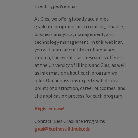
Event Type:
Webinar
At Gies, we offer globally acclaimed
graduate programs in accounting, finance,
business analytics, management, and
technology management. In this webinar,
you will learn about life in Champaign-
Urbana, the world-class resources offered
at the University of Illinois and Gies, as well
as information about each program we
offer. Our admissions experts will discuss
points of distinction, career outcomes, and
the application process for each program.
Register now!
Contact:
Gies Graduate Programs
grad@business.illinois.edu