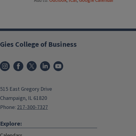
Add to:
Outlook
,
ICal
,
Google Calendar
Gies College of Business
515 East Gregory Drive
Champaign, IL 61820
Phone:
217-300-7327
Explore:
Calendars