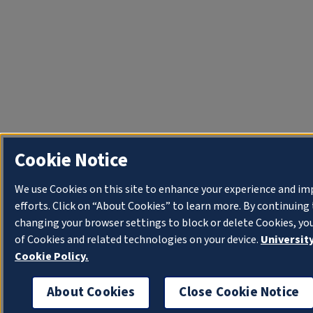
Cookie Notice
We use Cookies on this site to enhance your experience and i
efforts. Click on “About Cookies” to learn more. By continuin
changing your browser settings to block or delete Cookies, yo
of Cookies and related technologies on your device.
University
Cookie Policy.
About Cookies
Close Cookie Notice