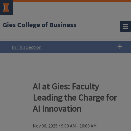
Gies College of Business
In This Section
AI at Gies: Faculty
Leading the Charge for
AI Innovation
Nov 06, 2025
/
9:00 AM - 10:00 AM