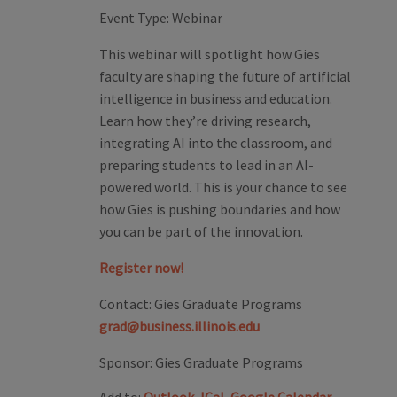
Event Type:
Webinar
This webinar will spotlight how Gies
faculty are shaping the future of artificial
intelligence in business and education.
Learn how they’re driving research,
integrating AI into the classroom, and
preparing students to lead in an AI-
powered world. This is your chance to see
how Gies is pushing boundaries and how
you can be part of the innovation.
Register now!
Contact:
Gies Graduate Programs
grad@business.illinois.edu
Sponsor:
Gies Graduate Programs