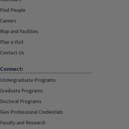
Find People
Careers
Map and Facilities
Plan a Visit
Contact Us
Connect:
Undergraduate Programs
Graduate Programs
Doctoral Programs
Gies Professional Credentials
Faculty and Research