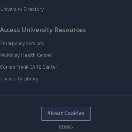
About Cookies