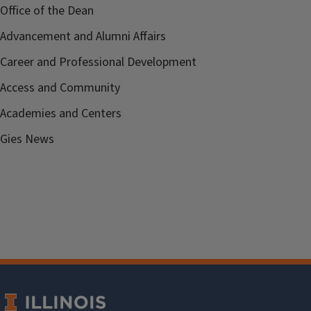
Office of the Dean
Advancement and Alumni Affairs
Career and Professional Development
Access and Community
Academies and Centers
Gies News