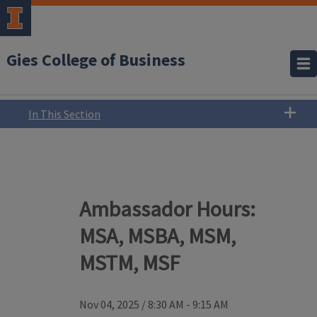
Gies College of Business
In This Section
Ambassador Hours:
MSA, MSBA, MSM,
MSTM, MSF
Nov 04, 2025
/
8:30 AM - 9:15 AM