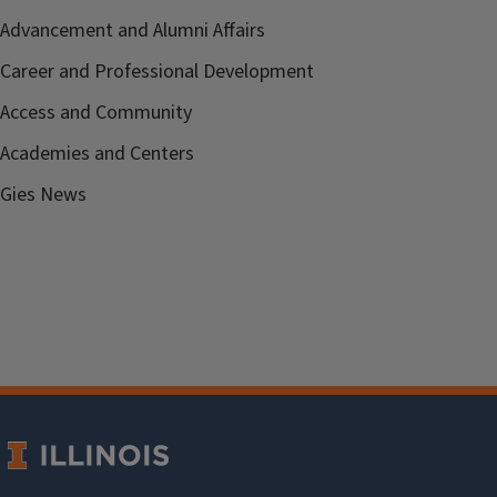
Advancement and Alumni Affairs
Career and Professional Development
Access and Community
Academies and Centers
Gies News