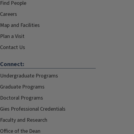
Find People
Careers
Map and Facilities
Plan a Visit
Contact Us
Connect:
Undergraduate Programs
Graduate Programs
Doctoral Programs
Gies Professional Credentials
Faculty and Research
Office of the Dean