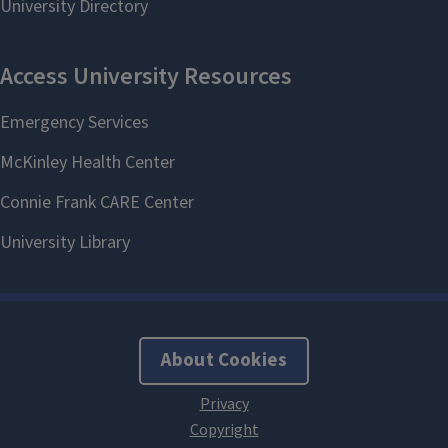
About Cookies