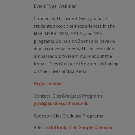
Event Type:
Webinar
Connect with current Gies graduate
students about their experiences in the
MSA, MSBA, MSM, MSTM, and MSF
programs. Join us on Zoom and have in-
depth conversations with these student
ambassadors to learn more about the
impact Gies Graduate Programs is having
on their lives and careers!
Register now!
Contact:
Gies Graduate Programs
grad@business.illinois.edu
Sponsor:
Gies Graduate Programs
Add to:
Outlook
,
ICal
,
Google Calendar