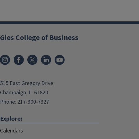
Gies College of Business
515 East Gregory Drive
Champaign, IL 61820
Phone:
217-300-7327
Explore:
Calendars