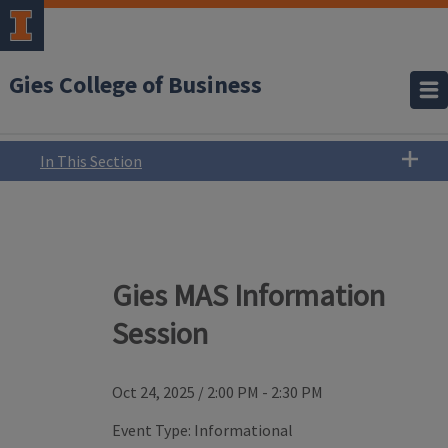
Gies College of Business
In This Section
Gies MAS Information
Session
Oct 24, 2025
/
2:00 PM - 2:30 PM
Event Type:
Informational