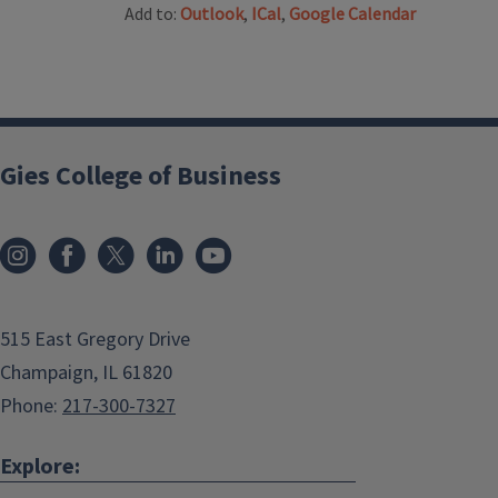
Add to:
Outlook
,
ICal
,
Google Calendar
Gies College of Business
515 East Gregory Drive
Champaign, IL 61820
Phone:
217-300-7327
Explore: