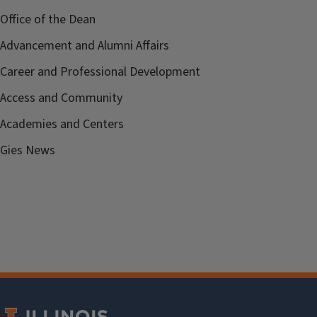
Office of the Dean
Advancement and Alumni Affairs
Career and Professional Development
Access and Community
Academies and Centers
Gies News