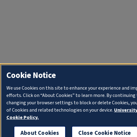
Cookie Notice
We use Cookies on this site to enhance your experience and i
efforts. Click on “About Cookies” to learn more. By continuin
changing your browser settings to block or delete Cookies, yo
of Cookies and related technologies on your device.
University
Cookie Policy.
About Cookies
Close Cookie Notice