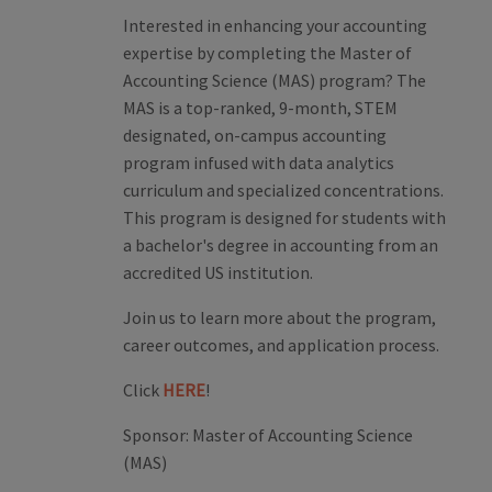
Interested in enhancing your accounting
expertise by completing the Master of
Accounting Science (MAS) program? The
MAS is a top-ranked, 9-month, STEM
designated, on-campus accounting
program infused with data analytics
curriculum and specialized concentrations.
This program is designed for students with
a bachelor's degree in accounting from an
accredited US institution.
Join us to learn more about the program,
career outcomes, and application process.
Click
HERE
!
Sponsor:
Master of Accounting Science
(MAS)