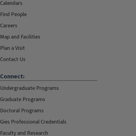
Calendars
Find People
Careers
Map and Facilities
Plan a Visit
Contact Us
Connect:
Undergraduate Programs
Graduate Programs
Doctoral Programs
Gies Professional Credentials
Faculty and Research