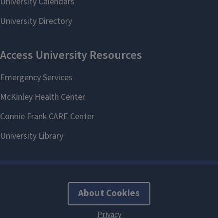
About Cookies