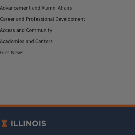
Advancement and Alumni Affairs
Career and Professional Development
Access and Community
Academies and Centers
Gies News