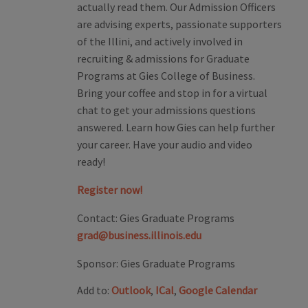
actually read them. Our Admission Officers
are advising experts, passionate supporters
of the Illini, and actively involved in
recruiting & admissions for Graduate
Programs at Gies College of Business.
Bring your coffee and stop in for a virtual
chat to get your admissions questions
answered. Learn how Gies can help further
your career. Have your audio and video
ready!
Register now!
Contact:
Gies Graduate Programs
grad@business.illinois.edu
Sponsor:
Gies Graduate Programs
Add to:
Outlook
,
ICal
,
Google Calendar