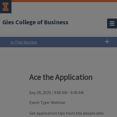
Gies College of Business
In This Section
Ace the Application
Sep 29, 2025
/
9:00 AM - 9:30 AM
Event Type:
Webinar
Get application tips from the people who