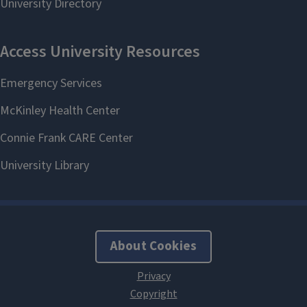
About Cookies