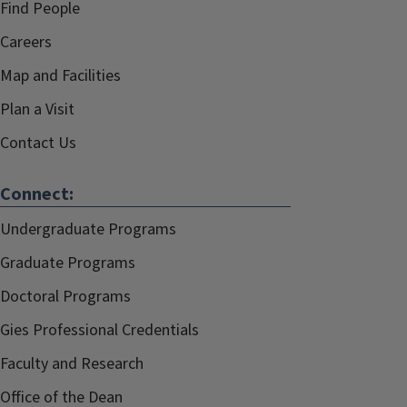
Find People
Careers
Map and Facilities
Plan a Visit
Contact Us
Connect:
Undergraduate Programs
Graduate Programs
Doctoral Programs
Gies Professional Credentials
Faculty and Research
Office of the Dean