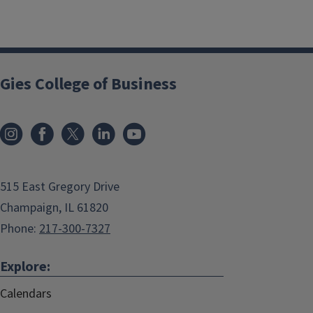
Gies College of Business
515 East Gregory Drive
Champaign, IL 61820
Phone:
217-300-7327
Explore:
Calendars