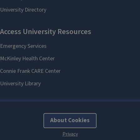
About Cookies