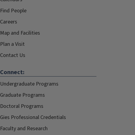
Find People
Careers
Map and Facilities
Plan a Visit
Contact Us
Connect:
Undergraduate Programs
Graduate Programs
Doctoral Programs
Gies Professional Credentials
Faculty and Research