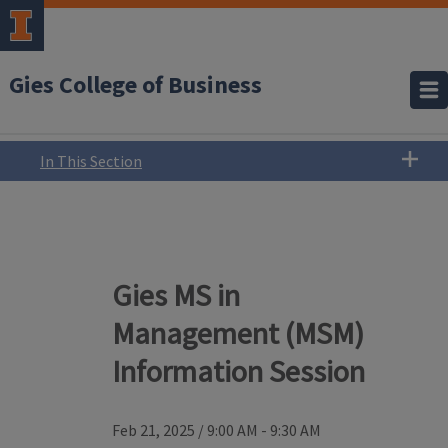
Gies College of Business
In This Section
Gies MS in
Management (MSM)
Information Session
Feb 21, 2025
/
9:00 AM - 9:30 AM