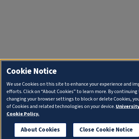
Cookie Notice
We use Cookies on this site to enhance your experience and i
efforts. Click on “About Cookies” to learn more. By continuin
changing your browser settings to block or delete Cookies, yo
of Cookies and related technologies on your device.
University
Cookie Policy.
About Cookies
Close Cookie Notice