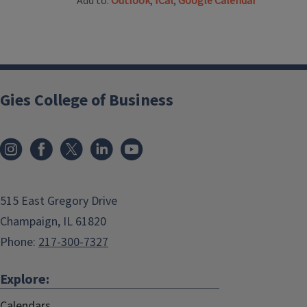
Add to:
Outlook
,
ICal
,
Google Calendar
Gies College of Business
515 East Gregory Drive
Champaign, IL 61820
Phone:
217-300-7327
Explore:
Calendars