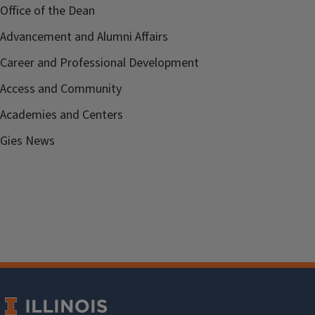
Office of the Dean
Advancement and Alumni Affairs
Career and Professional Development
Access and Community
Academies and Centers
Gies News