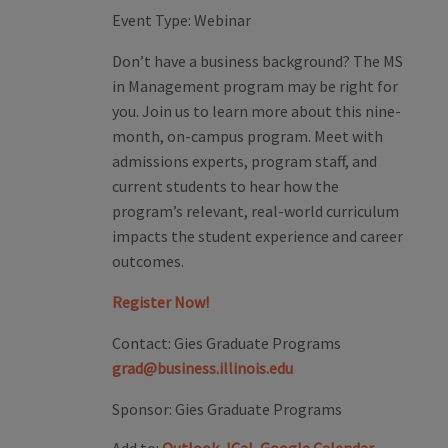
Event Type:
Webinar
Don’t have a business background? The MS
in Management program may be right for
you. Join us to learn more about this nine-
month, on-campus program. Meet with
admissions experts, program staff, and
current students to hear how the
program’s relevant, real-world curriculum
impacts the student experience and career
outcomes.
Register Now!
Contact:
Gies Graduate Programs
grad@business.illinois.edu
Sponsor:
Gies Graduate Programs