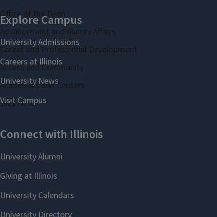
Office of the Dean
Advancement and Alumni Affairs
Career and Professional Development
Access and Community
Academies and Centers
Gies News