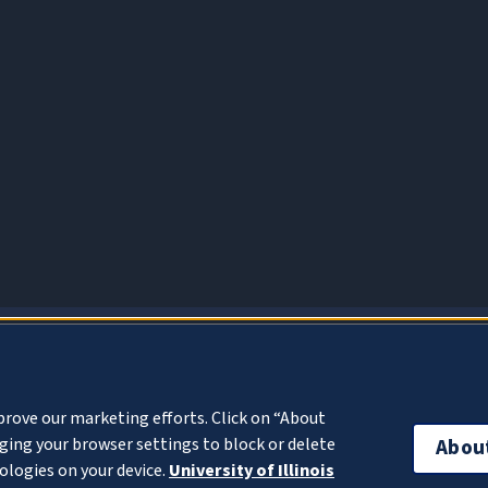
About Cookies
prove our marketing efforts. Click on “About
ing your browser settings to block or delete
Abou
ologies on your device.
University of Illinois