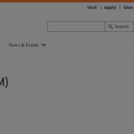
Visit
Apply
Give
Search
News & Events
M)