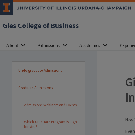
Gies College of Business
About
Admissions
Academics
Experie
Undergraduate Admissions
G
Graduate Admissions
I
Admissions Webinars and Events
Nov 
Which Graduate Program is Right
for You?
Even