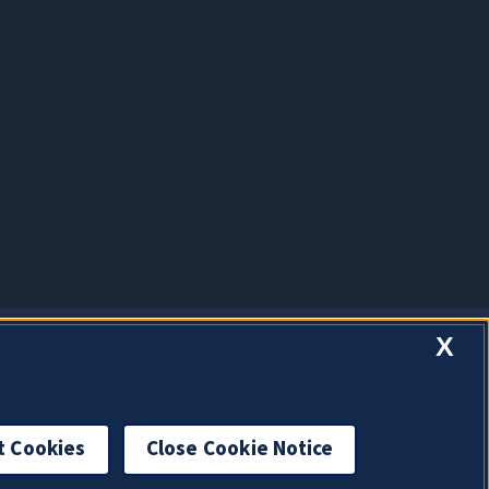
X
t Cookies
Close Cookie Notice