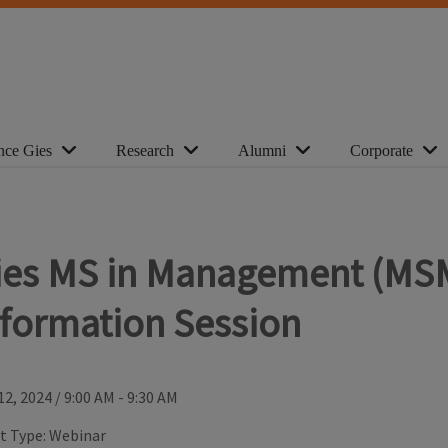
nce Gies
Research
Alumni
Corporate
ies MS in Management (MS
nformation Session
12, 2024
/
9:00 AM - 9:30 AM
t Type:
Webinar