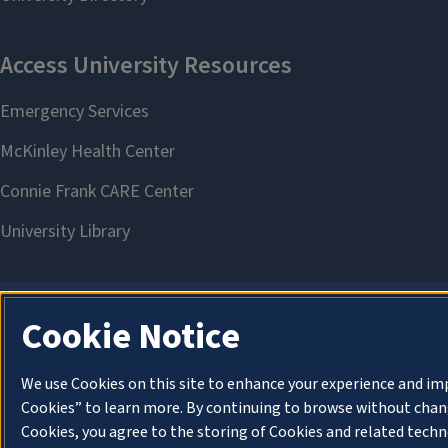
Cookie Notice
We use Cookies on this site to enhance your experience and im
Cookies” to learn more. By continuing to browse without chang
Cookies, you agree to the storing of Cookies and related techn