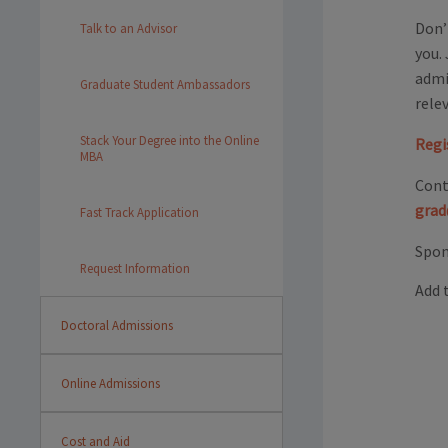
Don’
Talk to an Advisor
you.
admi
Graduate Student Ambassadors
rele
Stack Your Degree into the Online
Regi
MBA
Cont
grad
Fast Track Application
Spon
Request Information
Add 
Doctoral Admissions
Online Admissions
Cost and Aid