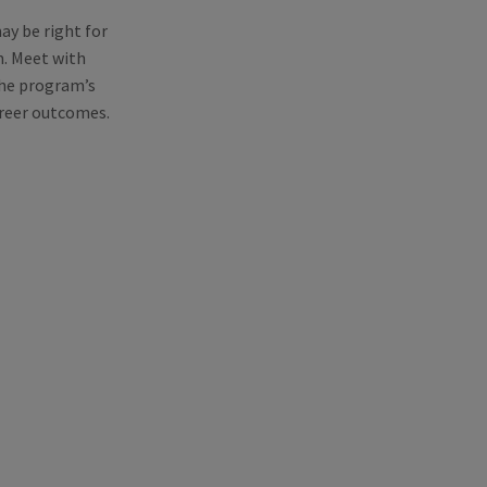
y be right for
m. Meet with
the program’s
areer outcomes.