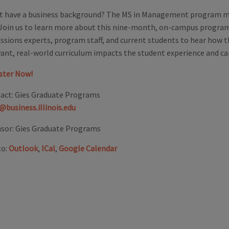
t have a business background? The MS in Management program ma
 Join us to learn more about this nine-month, on-campus progra
ssions experts, program staff, and current students to hear how 
vant, real-world curriculum impacts the student experience and c
ster Now!
act:
Gies Graduate Programs
@business.illinois.edu
sor:
Gies Graduate Programs
to:
Outlook
,
ICal
,
Google Calendar