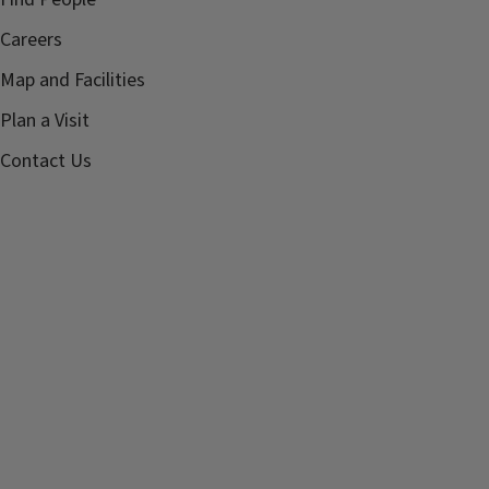
Careers
Map and Facilities
Plan a Visit
Contact Us