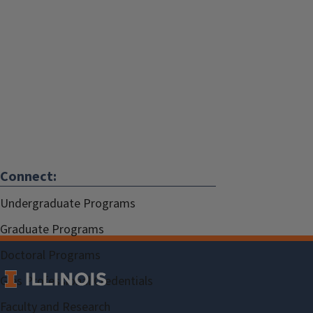
Connect:
Undergraduate Programs
Graduate Programs
Doctoral Programs
Gies Professional Credentials
Faculty and Research