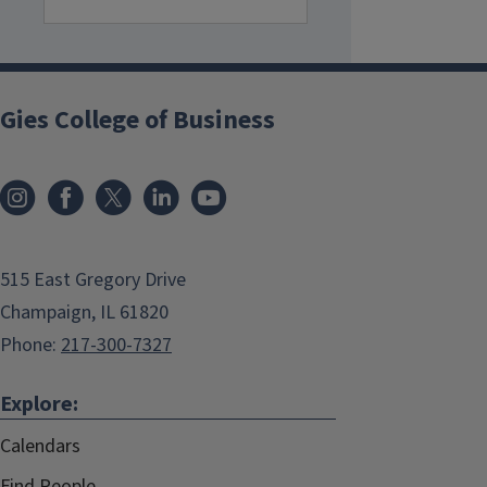
Gies College of Business
515 East Gregory Drive
Champaign, IL 61820
Phone:
217-300-7327
Explore:
Calendars
Find People