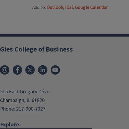
Add to:
Outlook
,
ICal
,
Google Calendar
Gies College of Business
515 East Gregory Drive
Champaign, IL 61820
Phone:
217-300-7327
Explore: