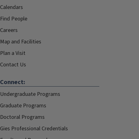
Calendars
Find People
Careers
Map and Facilities
Plan a Visit
Contact Us
Connect:
Undergraduate Programs
Graduate Programs
Doctoral Programs
Gies Professional Credentials