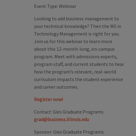
Event Type:
Webinar
Looking to add business management to
your technical knowledge? Then the MS in
Technology Management is right for you.
Join us for this webinar to learn more
about this 12-month-long, on-campus
program. Meet with admissions experts,
program staff, and current students to hear
how the program’s relevant, real-world
curriculum impacts the student experience
and career outcomes.
Register now!
Contact:
Gies Graduate Programs
grad@business.illinois.edu
Sponsor:
Gies Graduate Programs