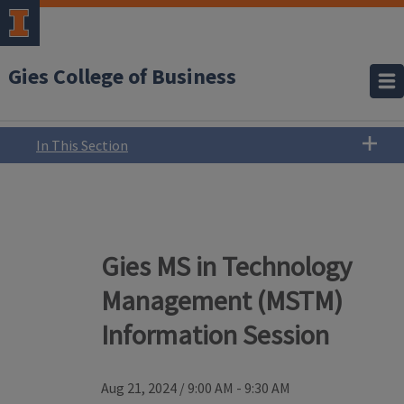
Gies College of Business
In This Section
Gies MS in Technology
Management (MSTM)
Information Session
Aug 21, 2024
/
9:00 AM - 9:30 AM