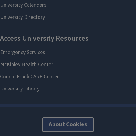
About Cookies