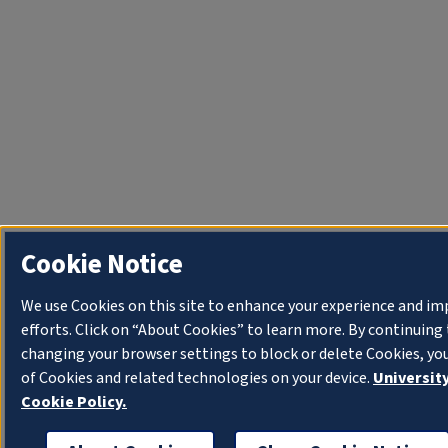
Cookie Notice
We use Cookies on this site to enhance your experience and i
efforts. Click on “About Cookies” to learn more. By continuin
changing your browser settings to block or delete Cookies, yo
of Cookies and related technologies on your device.
University
Cookie Policy.