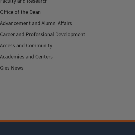
Faculty and Research
Office of the Dean
Advancement and Alumni Affairs
Career and Professional Development
Access and Community
Academies and Centers
Gies News