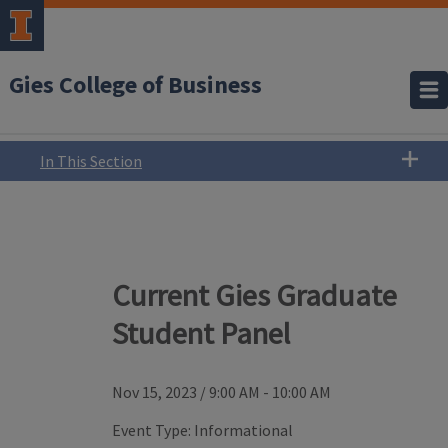
Gies College of Business
In This Section
Current Gies Graduate
Student Panel
Nov 15, 2023
/
9:00 AM - 10:00 AM
Event Type:
Informational