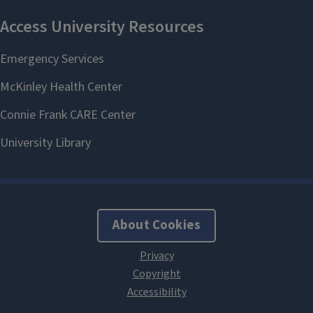
About Cookies