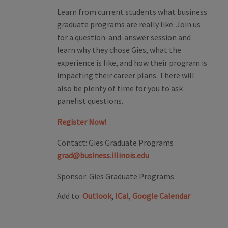
Learn from current students what business
graduate programs are really like. Join us
for a question-and-answer session and
learn why they chose Gies, what the
experience is like, and how their program is
impacting their career plans. There will
also be plenty of time for you to ask
panelist questions.
Register Now!
Contact:
Gies Graduate Programs
grad@business.illinois.edu
Sponsor:
Gies Graduate Programs
Add to:
Outlook
,
ICal
,
Google Calendar