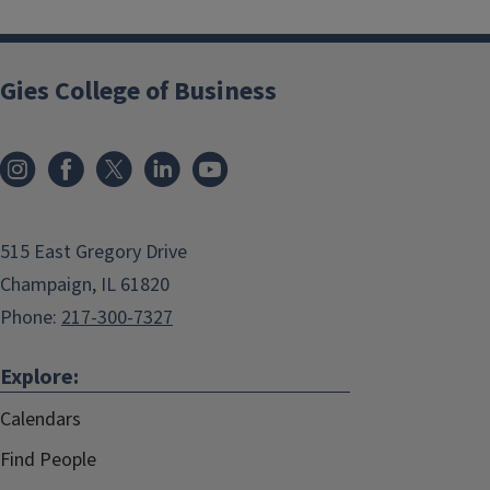
Gies College of Business
515 East Gregory Drive
Champaign, IL 61820
Phone:
217-300-7327
Explore:
Calendars
Find People