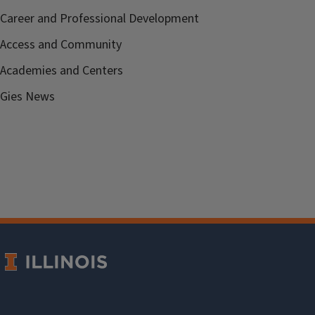
Career and Professional Development
Access and Community
Academies and Centers
Gies News