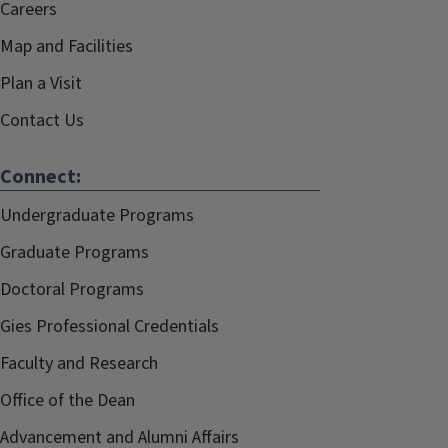
Careers
Map and Facilities
Plan a Visit
Contact Us
Connect:
Undergraduate Programs
Graduate Programs
Doctoral Programs
Gies Professional Credentials
Faculty and Research
Office of the Dean
Advancement and Alumni Affairs