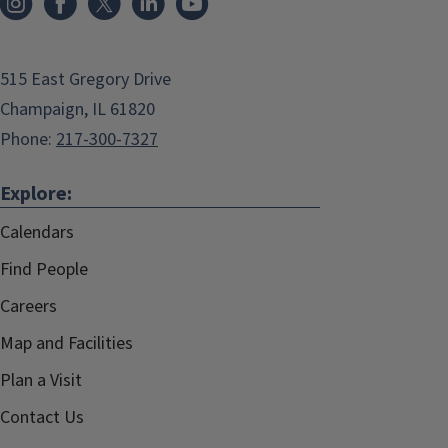
515 East Gregory Drive
Champaign, IL 61820
Phone:
217-300-7327
Explore:
Calendars
Find People
Careers
Map and Facilities
Plan a Visit
Contact Us