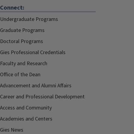
Connect:
Undergraduate Programs
Graduate Programs
Doctoral Programs
Gies Professional Credentials
Faculty and Research
Office of the Dean
Advancement and Alumni Affairs
Career and Professional Development
Access and Community
Academies and Centers
Gies News