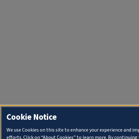
Cookie Notice
We use Cookies on this site to enhance your experience and i
efforts. Click on “About Cookies” to learn more. By continuin