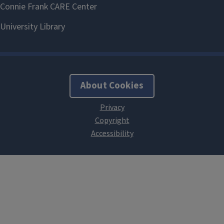
About Cookies