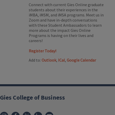
Connect with current Gies Online graduate
students about their experiences in the
iMBA, iMSM, and iMSA programs. Meet us in
Zoom and have in-depth conversations
with these Student Ambassadors to learn
more about the impact Gies Online
Programs is having on their lives and
careers!
Register Today!
Add to:
Outlook
,
ICal
,
Google Calendar
Gies College of Business