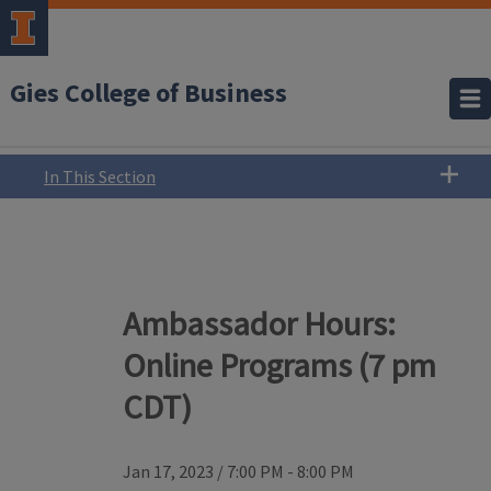
Gies College of Business
In This Section
Ambassador Hours:
Online Programs (7 pm
CDT)
Jan 17, 2023
/
7:00 PM - 8:00 PM