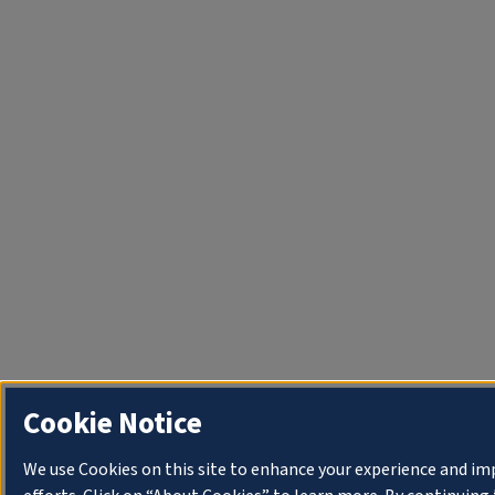
Cookie Notice
We use Cookies on this site to enhance your experience and i