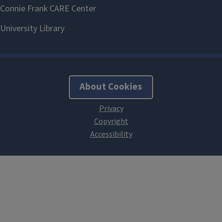
About Cookies