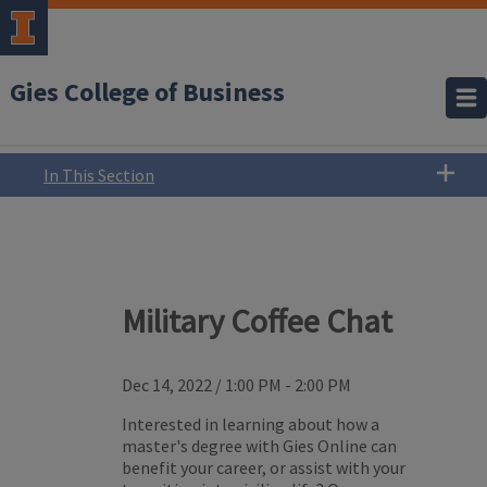
Gies College of Business
In This Section
Military Coffee Chat
Dec 14, 2022
/
1:00 PM - 2:00 PM
Interested in learning about how a
master's degree with Gies Online can
benefit your career, or assist with your