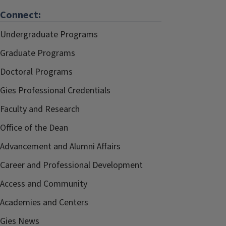
Connect:
Undergraduate Programs
Graduate Programs
Doctoral Programs
Gies Professional Credentials
Faculty and Research
Office of the Dean
Advancement and Alumni Affairs
Career and Professional Development
Access and Community
Academies and Centers
Gies News