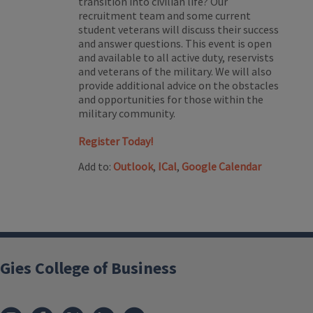
transition into civilian life? Our
recruitment team and some current
student veterans will discuss their success
and answer questions. This event is open
and available to all active duty, reservists
and veterans of the military. We will also
provide additional advice on the obstacles
and opportunities for those within the
military community.
Register Today!
Add to:
Outlook
,
ICal
,
Google Calendar
Gies College of Business