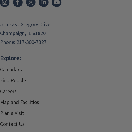
515 East Gregory Drive
Champaign, IL 61820
Phone:
217-300-7327
Explore:
Calendars
Find People
Careers
Map and Facilities
Plan a Visit
Contact Us