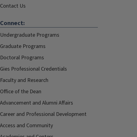
Contact Us
Connect:
Undergraduate Programs
Graduate Programs
Doctoral Programs
Gies Professional Credentials
Faculty and Research
Office of the Dean
Advancement and Alumni Affairs
Career and Professional Development
Access and Community
Academies and Centers