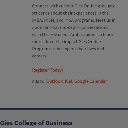
Connect with current Gies Online graduate
students about their experiences in the
iMBA, iMSM, and iMSA programs. Meet us in
Zoom and have in-depth conversations
with these Student Ambassadors to learn
more about the impact Gies Online
Programs is having on their lives and
careers!
Register Today!
Add to:
Outlook
,
ICal
,
Google Calendar
Gies College of Business