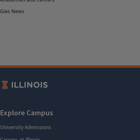
Gies News