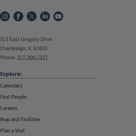
515 East Gregory Drive
Champaign, IL 61820
Phone:
217-300-7327
Explore:
Calendars
Find People
Careers
Map and Facilities
Plan a Visit