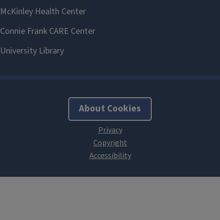
About Cookies