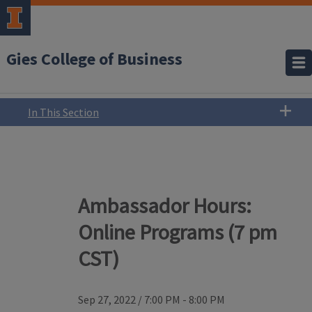
Gies College of Business
In This Section
Ambassador Hours:
Online Programs (7 pm
CST)
Sep 27, 2022
/
7:00 PM - 8:00 PM