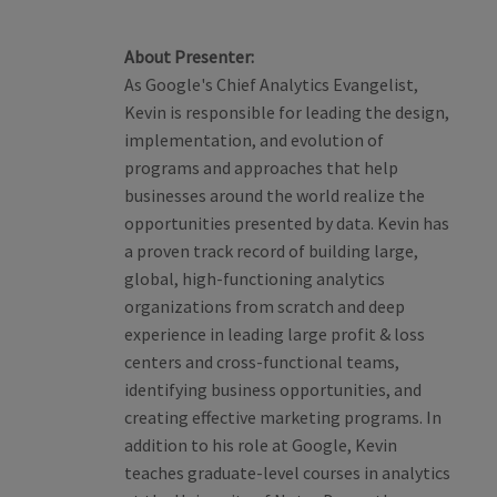
About Presenter:
As Google's Chief Analytics Evangelist,
Kevin is responsible for leading the design,
implementation, and evolution of
programs and approaches that help
businesses around the world realize the
opportunities presented by data. Kevin has
a proven track record of building large,
global, high-functioning analytics
organizations from scratch and deep
experience in leading large profit & loss
centers and cross-functional teams,
identifying business opportunities, and
creating effective marketing programs. In
addition to his role at Google, Kevin
teaches graduate-level courses in analytics