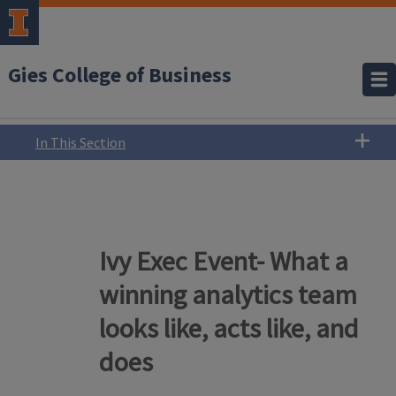
Gies College of Business
In This Section
Ivy Exec Event- What a
winning analytics team
looks like, acts like, and
does