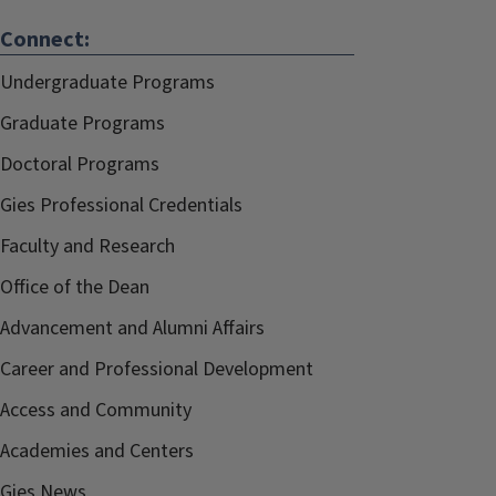
Connect:
Undergraduate Programs
Graduate Programs
Doctoral Programs
Gies Professional Credentials
Faculty and Research
Office of the Dean
Advancement and Alumni Affairs
Career and Professional Development
Access and Community
Academies and Centers
Gies News