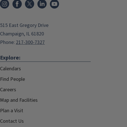
515 East Gregory Drive
Champaign, IL 61820
Phone:
217-300-7327
Explore:
Calendars
Find People
Careers
Map and Facilities
Plan a Visit
Contact Us