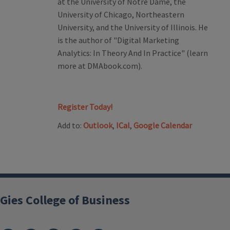
at the University of Notre Dame, the
University of Chicago, Northeastern
University, and the University of Illinois. He
is the author of "Digital Marketing
Analytics: In Theory And In Practice" (learn
more at DMAbook.com).
Register Today!
Add to:
Outlook
,
ICal
,
Google Calendar
Gies College of Business