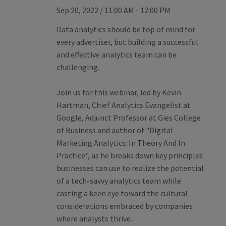
Sep 20, 2022
/
11:00 AM - 12:00 PM
Data analytics should be top of mind for
every advertiser, but building a successful
and effective analytics team can be
challenging.
Join us for this webinar, led by Kevin
Hartman, Chief Analytics Evangelist at
Google, Adjunct Professor at Gies College
of Business and author of "Digital
Marketing Analytics: In Theory And In
Practice", as he breaks down key principles
businesses can use to realize the potential
of a tech-savvy analytics team while
casting a keen eye toward the cultural
considerations embraced by companies
where analysts thrive.