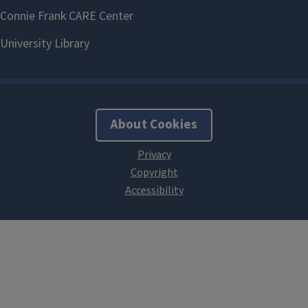
About Cookies