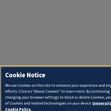
Cookie Notice
We use Cookies on this site to enhance your experience and i
efforts. Click on “About Cookies” to learn more. By continuin
changing your browser settings to block or delete Cookies, yo
of Cookies and related technologies on your device.
University
Cookie Policy.