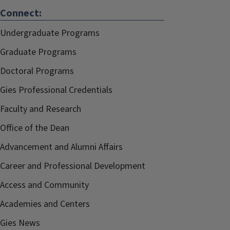
Connect:
Undergraduate Programs
Graduate Programs
Doctoral Programs
Gies Professional Credentials
Faculty and Research
Office of the Dean
Advancement and Alumni Affairs
Career and Professional Development
Access and Community
Academies and Centers
Gies News