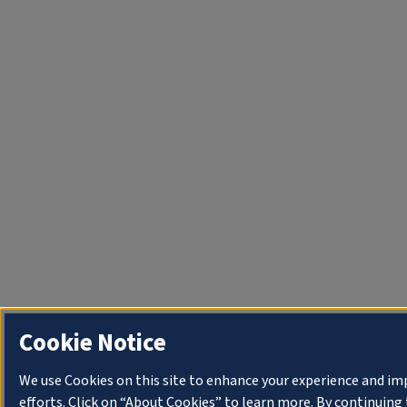
Cookie Notice
We use Cookies on this site to enhance your experience and i
efforts. Click on “About Cookies” to learn more. By continuin