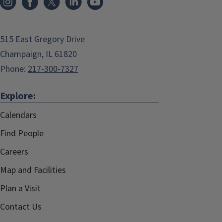
515 East Gregory Drive
Champaign, IL 61820
Phone:
217-300-7327
Explore:
Calendars
Find People
Careers
Map and Facilities
Plan a Visit
Contact Us