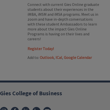
Connect with current Gies Online graduate
students about their experiences in the
iMBA, iMSM and iMSA programs. Meet us in
zoom and have in-depth conversations
with these student Ambassadors to learn
more about the impact Gies Online
Programs is having on their lives and
careers!
Register Today!
Add to:
Outlook
,
ICal
,
Google Calendar
Gies College of Business