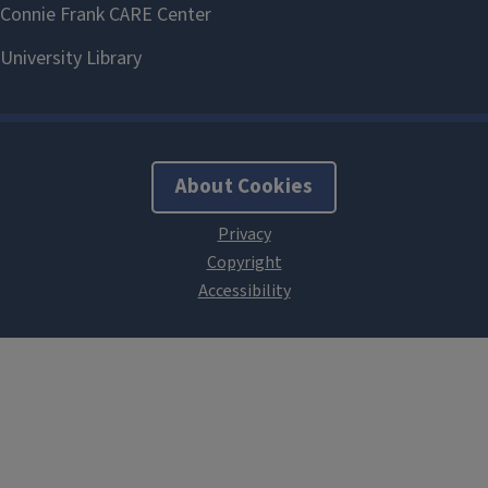
About Cookies