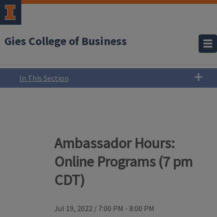
Gies College of Business
In This Section
Ambassador Hours:
Online Programs (7 pm
CDT)
Jul 19, 2022
/
7:00 PM - 8:00 PM