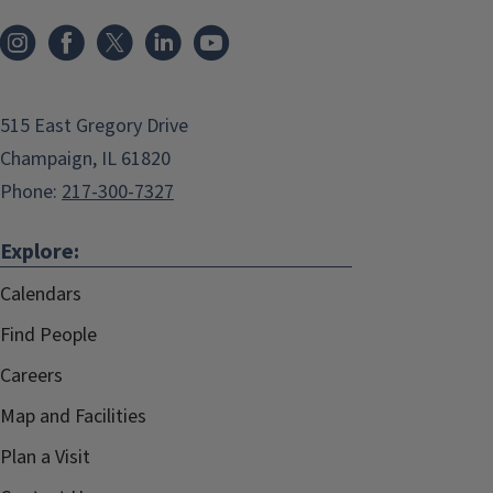
515 East Gregory Drive
Champaign, IL 61820
Phone:
217-300-7327
Explore:
Calendars
Find People
Careers
Map and Facilities
Plan a Visit