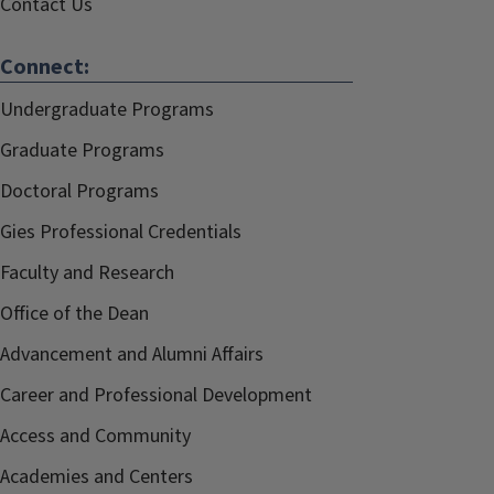
Contact Us
Connect:
Undergraduate Programs
Graduate Programs
Doctoral Programs
Gies Professional Credentials
Faculty and Research
Office of the Dean
Advancement and Alumni Affairs
Career and Professional Development
Access and Community
Academies and Centers