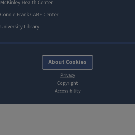
About Cookies