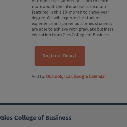
of Illinois Gies Admission team to learn
more about the interactive curriculum
featured in this 18-month to three-year
degree. We will explore the student
experience and career outcomes students
are able to achieve with graduate business
education from Gies College of Business.
Register Today!
Add to:
Outlook
,
ICal
,
Google Calendar
Gies College of Business