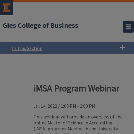
Gies College of Business
In This Section
iMSA Program Webinar
Jul 14, 2022
/
1:00 PM - 2:00 PM
This webinar will provide an overview of the
online Master of Science in Accounting
(iMSA) program. Meet with the University