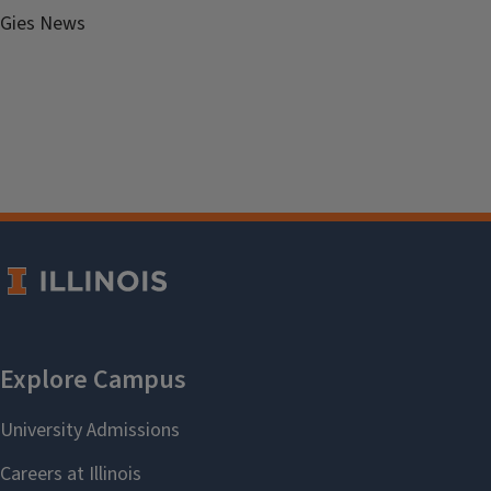
Gies News