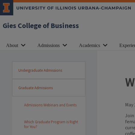
Gies College of Business
About
Admissions
Academics
Experie
Undergraduate Admissions
W
Graduate Admissions
May 
Admissions Webinars and Events
Join
fema
Which Graduate Program is Right
for You?
curr
coff