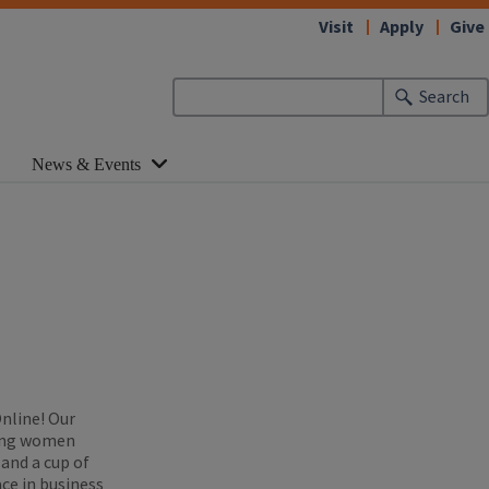
Visit
Apply
Give
Search
News & Events
Online! Our
zing women
 and a cup of
ce in business