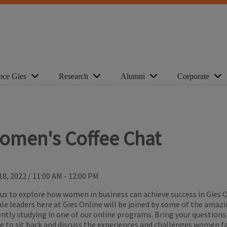
nce Gies
Research
Alumni
Corporate
omen's Coffee Chat
18, 2022
/
11:00 AM - 12:00 PM
 us to explore how women in business can achieve success in Gies 
le leaders here at Gies Online will be joined by some of the ama
ently studying in one of our online programs. Bring your questions
ee to sit back and discuss the experiences and challenges women fa