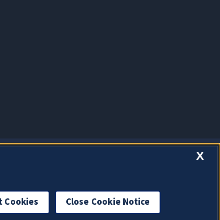
X
t Cookies
Close Cookie Notice