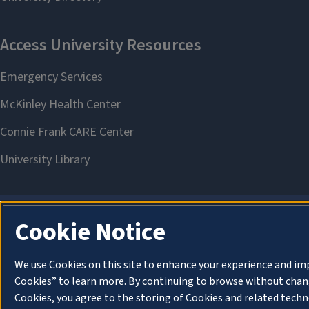
Cookie Notice
We use Cookies on this site to enhance your experience and im
Cookies” to learn more. By continuing to browse without chang
Cookies, you agree to the storing of Cookies and related techn