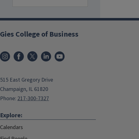
Gies College of Business
515 East Gregory Drive
Champaign, IL 61820
Phone:
217-300-7327
Explore:
Calendars
Find People