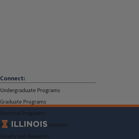
Connect:
Undergraduate Programs
Graduate Programs
Doctoral Programs
Gies Professional Credentials
Faculty and Research