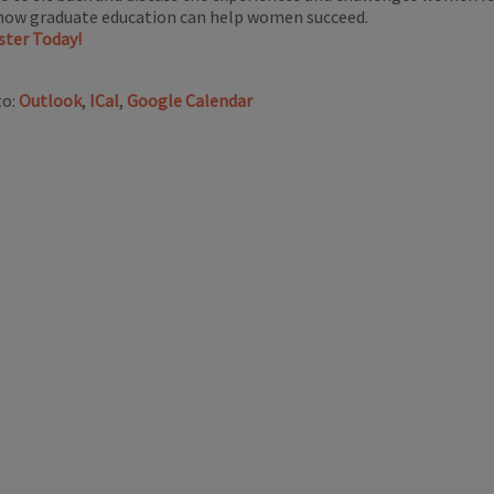
how graduate education can help women succeed.
ster Today!
to:
Outlook
,
ICal
,
Google Calendar