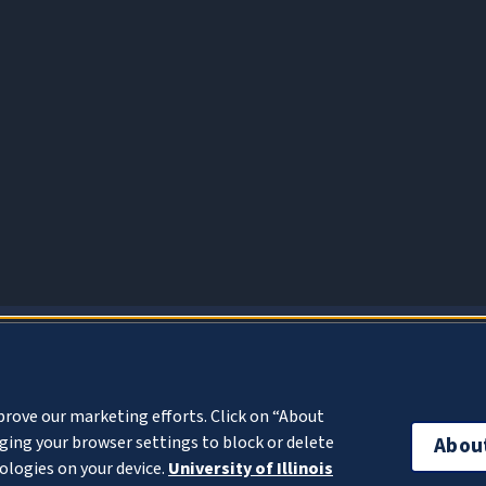
About Cookies
prove our marketing efforts. Click on “About
ing your browser settings to block or delete
Abou
ologies on your device.
University of Illinois