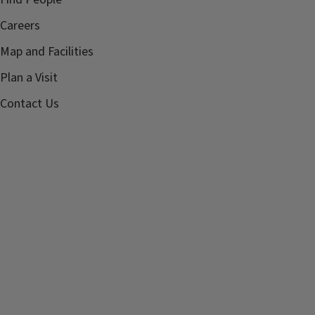
Careers
Map and Facilities
Plan a Visit
Contact Us