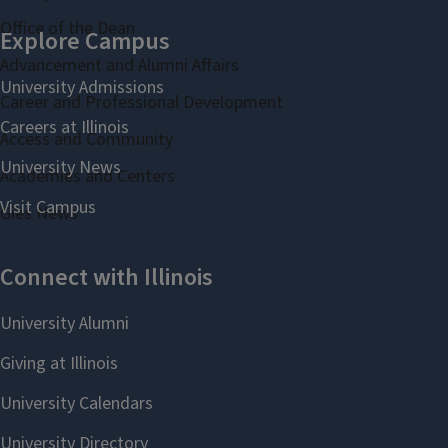
Office of the Dean
Advancement and Alumni Affairs
Career and Professional Development
Access and Community
Academies and Centers
Gies News