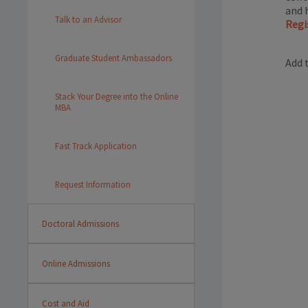
and 
Talk to an Advisor
Regi
Graduate Student Ambassadors
Add 
Stack Your Degree into the Online
MBA
Fast Track Application
Request Information
Doctoral Admissions
Online Admissions
Cost and Aid