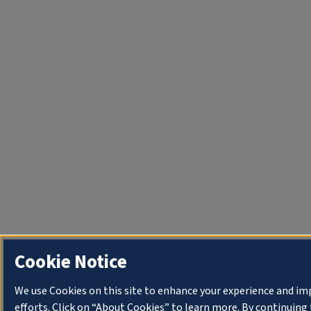
Cookie Notice
We use Cookies on this site to enhance your experience and i
efforts. Click on “About Cookies” to learn more. By continuin