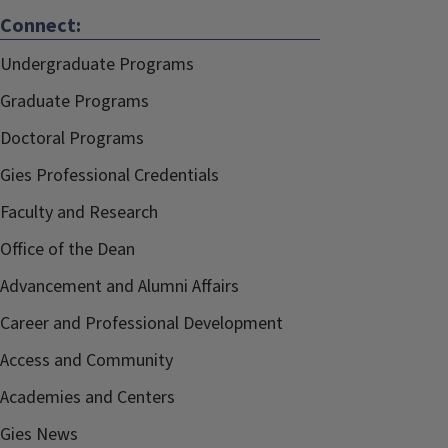
Connect:
Undergraduate Programs
Graduate Programs
Doctoral Programs
Gies Professional Credentials
Faculty and Research
Office of the Dean
Advancement and Alumni Affairs
Career and Professional Development
Access and Community
Academies and Centers
Gies News