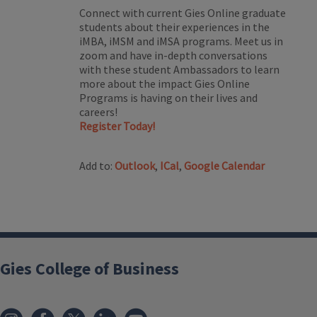
Connect with current Gies Online graduate
students about their experiences in the
iMBA, iMSM and iMSA programs. Meet us in
zoom and have in-depth conversations
with these student Ambassadors to learn
more about the impact Gies Online
Programs is having on their lives and
careers!
Register Today!
Add to:
Outlook
,
ICal
,
Google Calendar
Gies College of Business