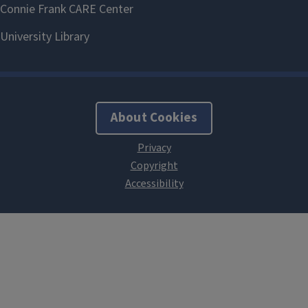
About Cookies