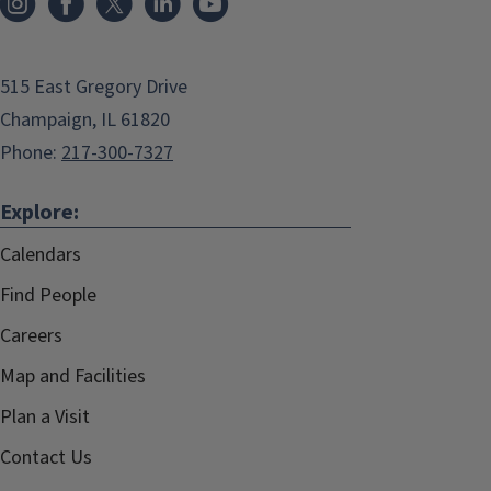
515 East Gregory Drive
Champaign, IL 61820
Phone:
217-300-7327
Explore:
Calendars
Find People
Careers
Map and Facilities
Plan a Visit
Contact Us