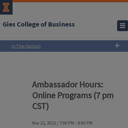
Gies College of Business
In This Section
Ambassador Hours:
Online Programs (7 pm
CST)
Mar 22, 2022
/
7:00 PM - 8:00 PM