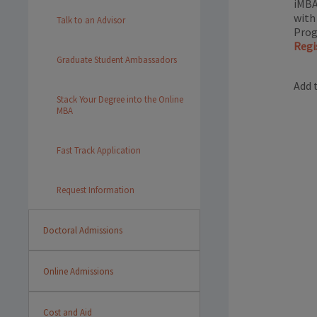
iMBA
with
Talk to an Advisor
Prog
Regi
Graduate Student Ambassadors
Add 
Stack Your Degree into the Online
MBA
Fast Track Application
Request Information
Doctoral Admissions
Online Admissions
Cost and Aid