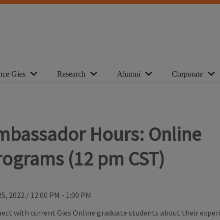
nce Gies
Research
Alumni
Corporate
mbassador Hours: Online
rograms (12 pm CST)
25, 2022
/
12:00 PM - 1:00 PM
ect with current Gies Online graduate students about their experi