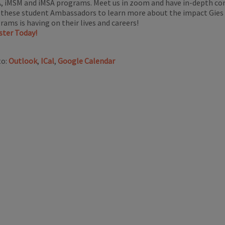
, iMSM and iMSA programs. Meet us in zoom and have in-depth co
 these student Ambassadors to learn more about the impact Gies
rams is having on their lives and careers!
ster Today!
to:
Outlook
,
ICal
,
Google Calendar