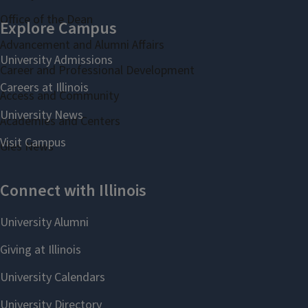
Office of the Dean
Advancement and Alumni Affairs
Career and Professional Development
Access and Community
Academies and Centers
Gies News