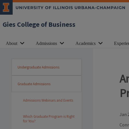
Gies College of Business
About
Admissions
Academics
Experie
Undergraduate Admissions
A
Graduate Admissions
P
Admissions Webinars and Events
Jan 
Which Graduate Program is Right
for You?
Conn