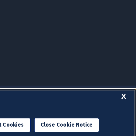
X
t Cookies
Close Cookie Notice