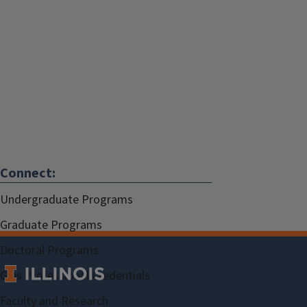
Connect:
Undergraduate Programs
Graduate Programs
Doctoral Programs
Gies Professional Credentials
Faculty and Research