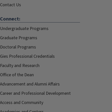
Contact Us
Connect:
Undergraduate Programs
Graduate Programs
Doctoral Programs
Gies Professional Credentials
Faculty and Research
Office of the Dean
Advancement and Alumni Affairs
Career and Professional Development
Access and Community
Academies and Centers