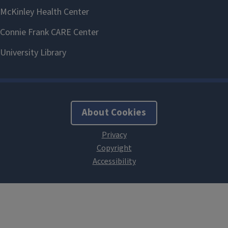
About Cookies