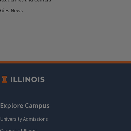
Gies News