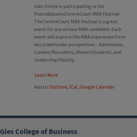
Gies Online is participating in the
Poets&QuantsCentreCourt MBA Festival.
The CentreCourt MBA Festival is a great
event for any serious MBA candidate. Each
event will explore the MBA experience from
key stakeholder perspectives - Admissions,
Careers/Recruiters, Alumni/Students, and
Leadership/Faculty.
Learn More
Add to:
Outlook
,
ICal
,
Google Calendar
Gies College of Business