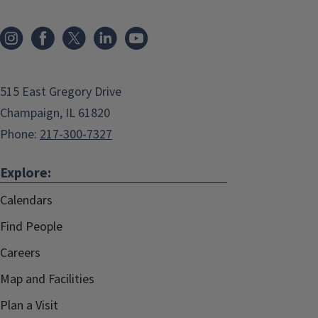
515 East Gregory Drive
Champaign, IL 61820
Phone:
217-300-7327
Explore:
Calendars
Find People
Careers
Map and Facilities
Plan a Visit