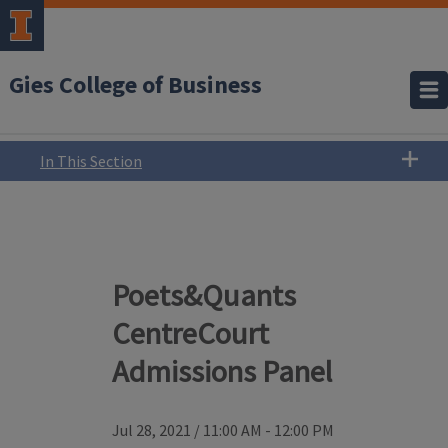
Gies College of Business
In This Section
Poets&Quants
CentreCourt
Admissions Panel
Jul 28, 2021
/
11:00 AM - 12:00 PM