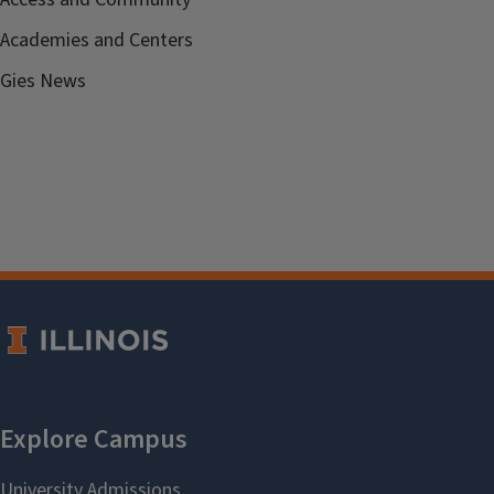
Academies and Centers
Gies News