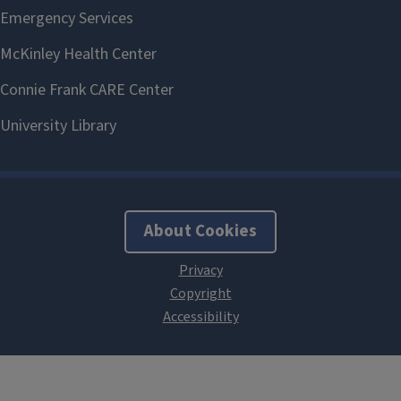
About Cookies