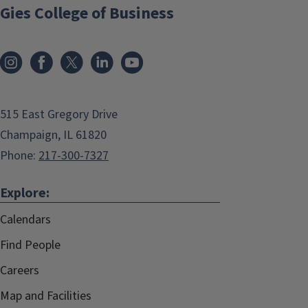
Gies College of Business
515 East Gregory Drive
Champaign, IL 61820
Phone:
217-300-7327
Explore:
Calendars
Find People
Careers
Map and Facilities