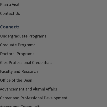
Plan a Visit
Contact Us
Connect:
Undergraduate Programs
Graduate Programs
Doctoral Programs
Gies Professional Credentials
Faculty and Research
Office of the Dean
Advancement and Alumni Affairs
Career and Professional Development
Access and Community