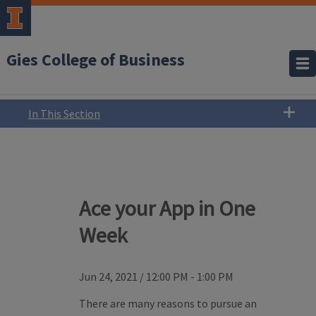
Gies College of Business
In This Section
Ace your App in One
Week
Jun 24, 2021
/
12:00 PM - 1:00 PM
There are many reasons to pursue an