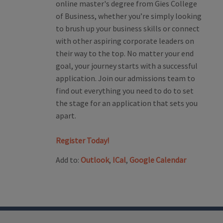
online master's degree from Gies College
of Business, whether you’re simply looking
to brush up your business skills or connect
with other aspiring corporate leaders on
their way to the top. No matter your end
goal, your journey starts with a successful
application. Join our admissions team to
find out everything you need to do to set
the stage for an application that sets you
apart.
Register Today!
Add to:
Outlook
,
ICal
,
Google Calendar