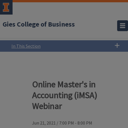
Gies College of Business
In This Section
Online Master's in
Accounting (iMSA)
Webinar
Jun 21, 2021
/
7:00 PM - 8:00 PM