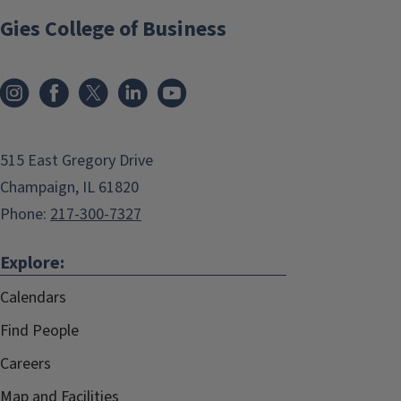
Gies College of Business
515 East Gregory Drive
Champaign, IL 61820
Phone:
217-300-7327
Explore:
Calendars
Find People
Careers
Map and Facilities