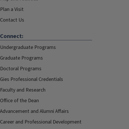
Plan a Visit
Contact Us
Connect:
Undergraduate Programs
Graduate Programs
Doctoral Programs
Gies Professional Credentials
Faculty and Research
Office of the Dean
Advancement and Alumni Affairs
Career and Professional Development