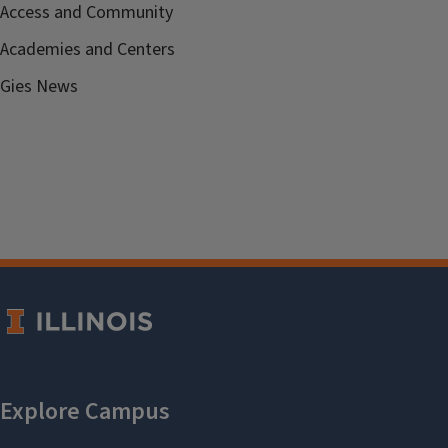
Access and Community
Academies and Centers
Gies News