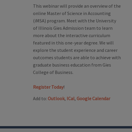
This webinar will provide an overview of the
online Master of Science in Accounting
(iMSA) program. Meet with the University
of Illinois Gies Admission team to learn
more about the interactive curriculum
featured in this one-year degree. We will
explore the student experience and career
outcomes students are able to achieve with
graduate business education from Gies
College of Business.
Register Today
!
Add to:
Outlook
,
ICal
,
Google Calendar