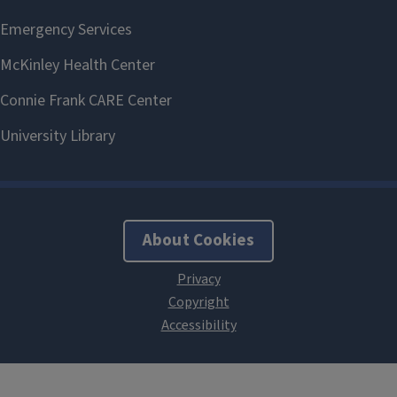
About Cookies