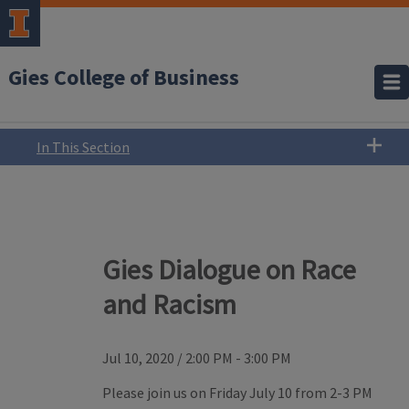
Gies College of Business
In This Section
Gies Dialogue on Race
and Racism
Jul 10, 2020
/
2:00 PM - 3:00 PM
Please join us on Friday July 10 from 2-3 PM